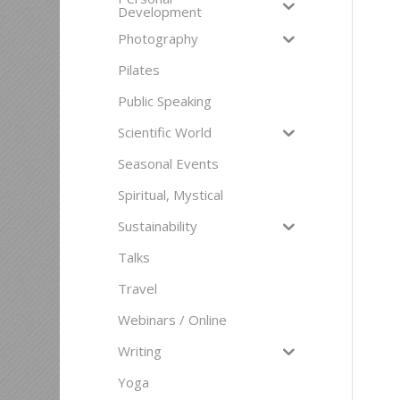
Development
Photography
Pilates
Public Speaking
Scientific World
Seasonal Events
Spiritual, Mystical
Sustainability
Talks
Travel
Webinars / Online
Writing
Yoga