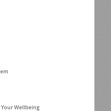
ehem
 Your Wellbeing