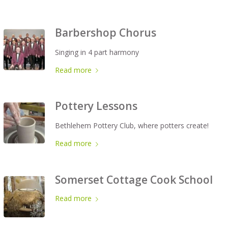
Barbershop Chorus
Singing in 4 part harmony
Read more
Pottery Lessons
Bethlehem Pottery Club, where potters create!
Read more
Somerset Cottage Cook School
Read more