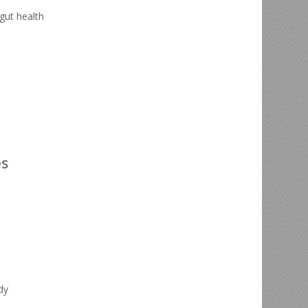
gut health
es
dy