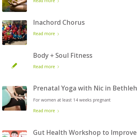
Read more
Inachord Chorus
Read more
Body + Soul Fitness
Read more
Prenatal Yoga with Nic in Bethl
For women at least 14 weeks pregnant
Read more
Gut Health Workshop to Improve