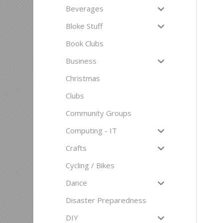
Beverages
Bloke Stuff
Book Clubs
Business
Christmas
Clubs
Community Groups
Computing - IT
Crafts
Cycling / Bikes
Dance
Disaster Preparedness
DIY