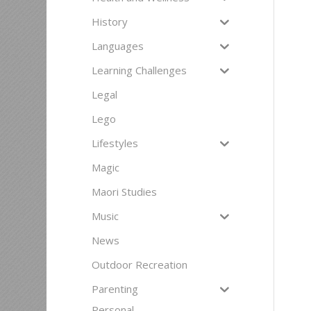
History
Languages
Learning Challenges
Legal
Lego
Lifestyles
Magic
Maori Studies
Music
News
Outdoor Recreation
Parenting
Personal