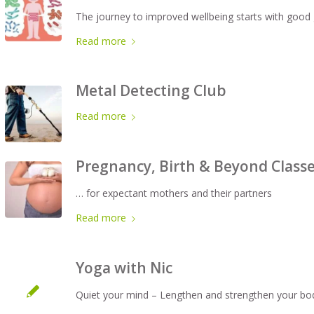
The journey to improved wellbeing starts with good 
Read more
Metal Detecting Club
Read more
Pregnancy, Birth & Beyond Class
… for expectant mothers and their partners
Read more
Yoga with Nic
Quiet your mind – Lengthen and strengthen your bo