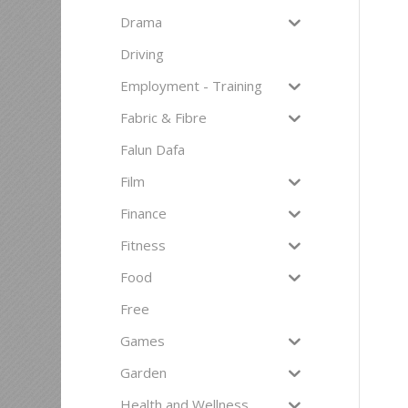
Drama
Driving
Employment - Training
Fabric & Fibre
Falun Dafa
Film
Finance
Fitness
Food
Free
Games
Garden
Health and Wellness