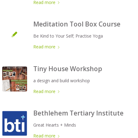
Read more
Meditation Tool Box Course
Be Kind to Your Self; Practise Yoga
Read more
Tiny House Workshop
a design and build workshop
Read more
Bethlehem Tertiary Institute
Great Hearts + Minds
Read more