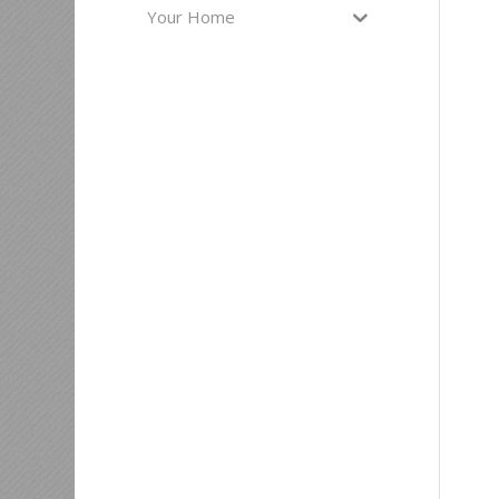
Your Home