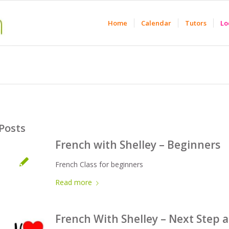
Home
Calendar
Tutors
Lo
Posts
French with Shelley – Beginners
French Class for beginners
Read more
French With Shelley – Next Step 