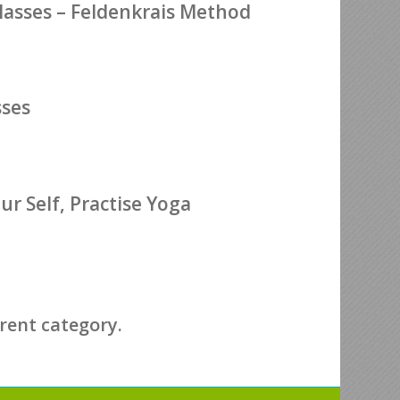
sses – Feldenkrais Method
sses
r Self, Practise Yoga
erent category.