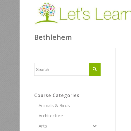
Bethlehem
Course Categories
Animals & Birds
Architecture
Arts