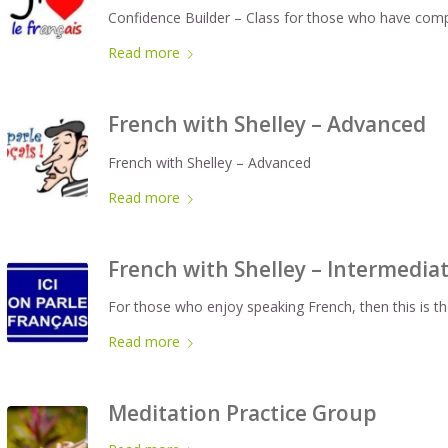
Confidence Builder – Class for those who have comp
Read more
French with Shelley – Advanced
French with Shelley – Advanced
Read more
French with Shelley – Intermedia
For those who enjoy speaking French, then this is th
Read more
Meditation Practice Group