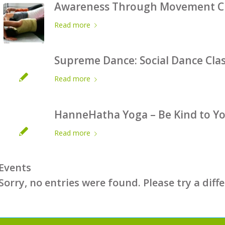
Awareness Through Movement Cla
Read more
Supreme Dance: Social Dance Cla
Read more
HanneHatha Yoga – Be Kind to You
Read more
Events
Sorry, no entries were found. Please try a diff