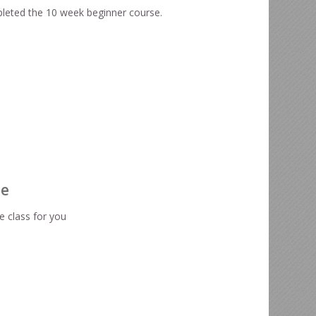
leted the 10 week beginner course.
te
e class for you