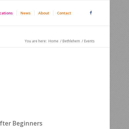
cations
News
About
Contact
You are here:
Home
/
Bethlehem
/
Events
after Beginners