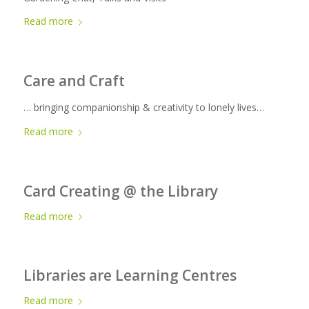
Read more
Care and Craft
… bringing companionship & creativity to lonely lives…
Read more
Card Creating @ the Library
Read more
Libraries are Learning Centres
Read more