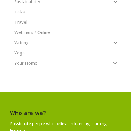
Sustainability
Talks
Travel
Webinars / Online
Writing
Yoga
Your Home
Who are we?
Passionate people who believe in learning, learning,
learning…