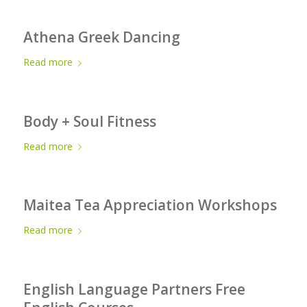
Athena Greek Dancing
Read more
Body + Soul Fitness
Read more
Maitea Tea Appreciation Workshops
Read more
English Language Partners Free