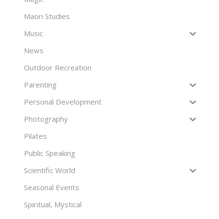
Maori Studies
Music
News
Outdoor Recreation
Parenting
Personal Development
Photography
Pilates
Public Speaking
Scientific World
Seasonal Events
Spiritual, Mystical