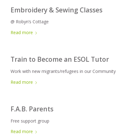
Embroidery & Sewing Classes
@ Robyn’s Cottage
Read more
Train to Become an ESOL Tutor
Work with new migrants/refugees in our Community
Read more
F.A.B. Parents
Free support group
Read more