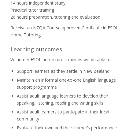
14 hours independent study
Practical tutor training
26 hours preparation, tutoring and evaluation
Receive an NZQA Course approved Certificate in ESOL
Home Tutoring.
Learning outcomes
Volunteer ESOL home tutor trainees will be able to:
Support learners as they settle in New Zealand
Maintain an informal one-to-one English language
support programme
Assist adult language learners to develop their
speaking, listening, reading and writing skills
Assist adult learners to participate in their local
community
Evaluate their own and their learner’s performance