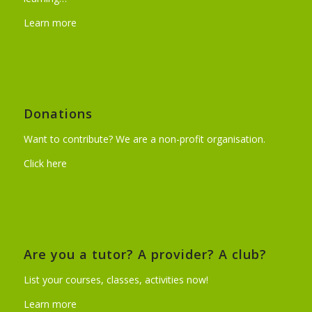
Learn more
Donations
Want to contribute? We are a non-profit organisation.
Click here
Are you a tutor? A provider? A club?
List your courses, classes, activities now!
Learn more