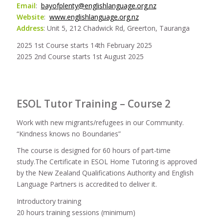
Email
:
bayofplenty@englishlanguage.org.nz
Website
:
www.englishlanguage.org.nz
Address
: Unit 5, 212 Chadwick Rd, Greerton, Tauranga
2025 1st Course starts 14th February 2025
2025 2nd Course starts 1st August 2025
ESOL Tutor Training – Course 2
Work with new migrants/refugees in our Community.
“Kindness knows no Boundaries”
The course is designed for 60 hours of part-time
study.The Certificate in ESOL Home Tutoring is approved
by the New Zealand Qualifications Authority and English
Language Partners is accredited to deliver it.
Introductory training
20 hours training sessions (minimum)