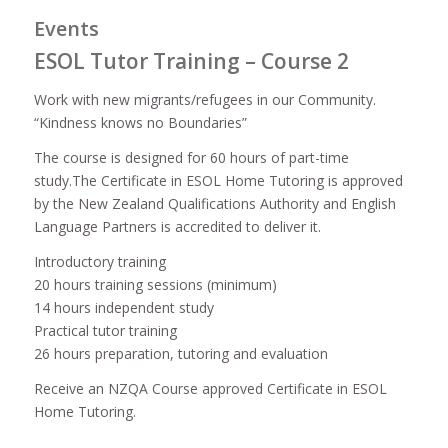
Events
ESOL Tutor Training – Course 2
Work with new migrants/refugees in our Community.
“Kindness knows no Boundaries”
The course is designed for 60 hours of part-time
study.The Certificate in ESOL Home Tutoring is approved
by the New Zealand Qualifications Authority and English
Language Partners is accredited to deliver it.
Introductory training
20 hours training sessions (minimum)
14 hours independent study
Practical tutor training
26 hours preparation, tutoring and evaluation
Receive an NZQA Course approved Certificate in ESOL
Home Tutoring.