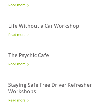
Read more
Life Without a Car Workshop
Read more
The Psychic Cafe
Read more
Staying Safe Free Driver Refresher
Workshops
Read more