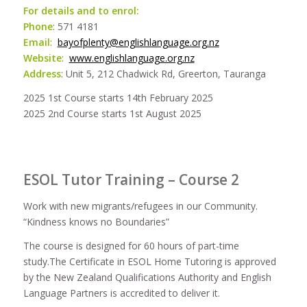
For details and to enrol:
Phone
: 571 4181
Email
:
bayofplenty@englishlanguage.org.nz
Website
:
www.englishlanguage.org.nz
Address
: Unit 5, 212 Chadwick Rd, Greerton, Tauranga
2025 1st Course starts 14th February 2025
2025 2nd Course starts 1st August 2025
ESOL Tutor Training – Course 2
Work with new migrants/refugees in our Community.
“Kindness knows no Boundaries”
The course is designed for 60 hours of part-time
study.The Certificate in ESOL Home Tutoring is approved
by the New Zealand Qualifications Authority and English
Language Partners is accredited to deliver it.