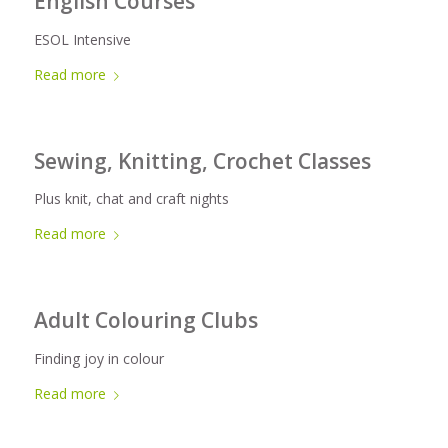
English Courses
ESOL Intensive
Read more
Sewing, Knitting, Crochet Classes
Plus knit, chat and craft nights
Read more
Adult Colouring Clubs
Finding joy in colour
Read more