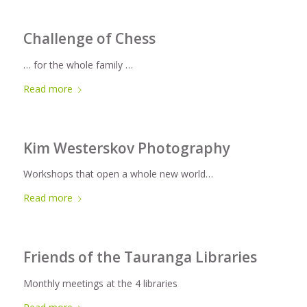
Challenge of Chess
… for the whole family …
Read more
Kim Westerskov Photography
Workshops that open a whole new world…
Read more
Friends of the Tauranga Libraries
Monthly meetings at the 4 libraries