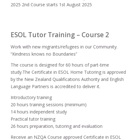
2025 2nd Course starts 1st August 2025
ESOL Tutor Training – Course 2
Work with new migrants/refugees in our Community.
“Kindness knows no Boundaries”
The course is designed for 60 hours of part-time
study.The Certificate in ESOL Home Tutoring is approved
by the New Zealand Qualifications Authority and English
Language Partners is accredited to deliver it.
Introductory training
20 hours training sessions (minimum)
14 hours independent study
Practical tutor training
26 hours preparation, tutoring and evaluation
Receive an NZQA Course approved Certificate in ESOL