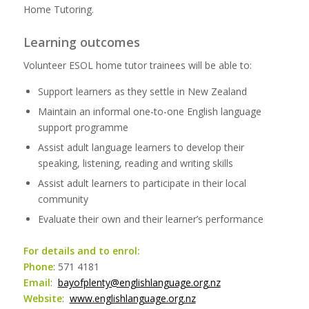
Home Tutoring.
Learning outcomes
Volunteer ESOL home tutor trainees will be able to:
Support learners as they settle in New Zealand
Maintain an informal one-to-one English language
support programme
Assist adult language learners to develop their
speaking, listening, reading and writing skills
Assist adult learners to participate in their local
community
Evaluate their own and their learner’s performance
For details and to enrol:
Phone
: 571 4181
Email
:
bayofplenty@englishlanguage.org.nz
Website
:
www.englishlanguage.org.nz