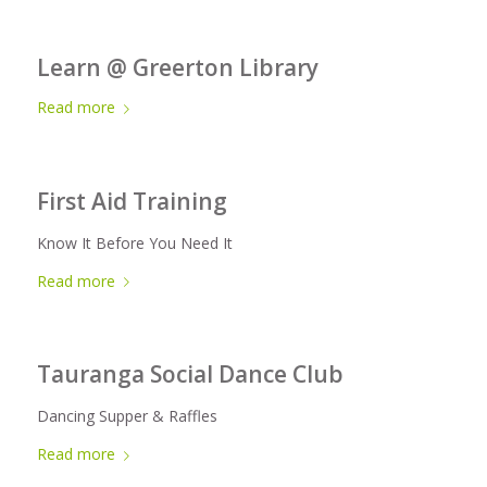
Learn @ Greerton Library
Read more
First Aid Training
Know It Before You Need It
Read more
Tauranga Social Dance Club
Dancing Supper & Raffles
Read more