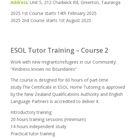
Address
: Unit 5, 212 Chadwick Rd, Greerton, Tauranga
2025 1st Course starts 14th February 2025
2025 2nd Course starts 1st August 2025
ESOL Tutor Training – Course 2
Work with new migrants/refugees in our Community.
“Kindness knows no Boundaries”
The course is designed for 60 hours of part-time
study.The Certificate in ESOL Home Tutoring is approved
by the New Zealand Qualifications Authority and English
Language Partners is accredited to deliver it.
Introductory training
20 hours training sessions (minimum)
14 hours independent study
Practical tutor training