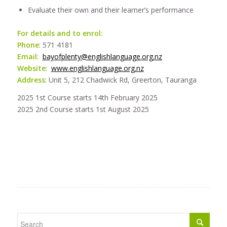
Evaluate their own and their learner’s performance
For details and to enrol:
Phone
: 571 4181
Email
:
bayofplenty@englishlanguage.org.nz
Website
:
www.englishlanguage.org.nz
Address
: Unit 5, 212 Chadwick Rd, Greerton, Tauranga
2025 1st Course starts 14th February 2025
2025 2nd Course starts 1st August 2025