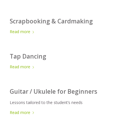
Scrapbooking & Cardmaking
Read more
Tap Dancing
Read more
Guitar / Ukulele for Beginners
Lessons tailored to the student’s needs
Read more