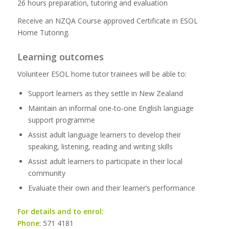
26 hours preparation, tutoring and evaluation
Receive an NZQA Course approved Certificate in ESOL
Home Tutoring.
Learning outcomes
Volunteer ESOL home tutor trainees will be able to:
Support learners as they settle in New Zealand
Maintain an informal one-to-one English language
support programme
Assist adult language learners to develop their
speaking, listening, reading and writing skills
Assist adult learners to participate in their local
community
Evaluate their own and their learner’s performance
For details and to enrol:
Phone
: 571 4181