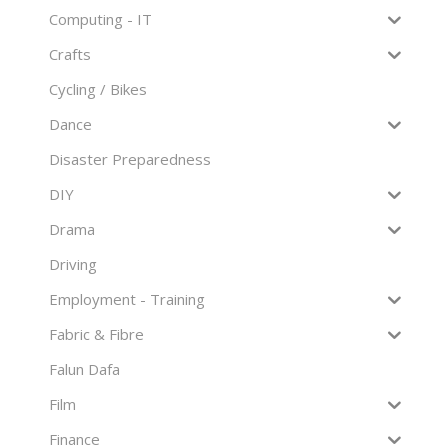
Computing - IT
Crafts
Cycling / Bikes
Dance
Disaster Preparedness
DIY
Drama
Driving
Employment - Training
Fabric & Fibre
Falun Dafa
Film
Finance