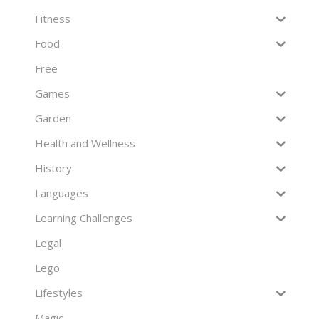
Fitness
Food
Free
Games
Garden
Health and Wellness
History
Languages
Learning Challenges
Legal
Lego
Lifestyles
Magic