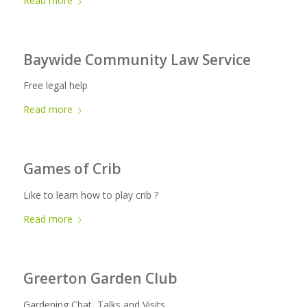
Read more
Baywide Community Law Service
Free legal help
Read more
Games of Crib
Like to learn how to play crib ?
Read more
Greerton Garden Club
Gardening Chat, Talks and Visits