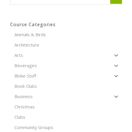
Course Categories
Animals & Birds
Architecture
Arts
Beverages
Bloke Stuff
Book Clubs
Business
Christmas
Clubs
Community Groups