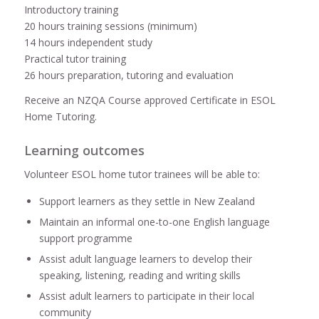
Introductory training
20 hours training sessions (minimum)
14 hours independent study
Practical tutor training
26 hours preparation, tutoring and evaluation
Receive an NZQA Course approved Certificate in ESOL
Home Tutoring.
Learning outcomes
Volunteer ESOL home tutor trainees will be able to:
Support learners as they settle in New Zealand
Maintain an informal one-to-one English language
support programme
Assist adult language learners to develop their
speaking, listening, reading and writing skills
Assist adult learners to participate in their local
community