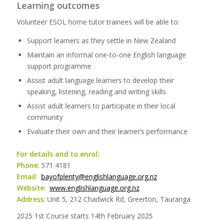
Learning outcomes
Volunteer ESOL home tutor trainees will be able to:
Support learners as they settle in New Zealand
Maintain an informal one-to-one English language
support programme
Assist adult language learners to develop their
speaking, listening, reading and writing skills
Assist adult learners to participate in their local
community
Evaluate their own and their learner’s performance
For details and to enrol:
Phone
: 571 4181
Email
:
bayofplenty@englishlanguage.org.nz
Website
:
www.englishlanguage.org.nz
Address
: Unit 5, 212 Chadwick Rd, Greerton, Tauranga
2025 1st Course starts 14th February 2025