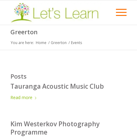
Greerton
You are here:
Home
/
Greerton
/
Events
Posts
Tauranga Acoustic Music Club
Read more
Kim Westerkov Photography
Programme