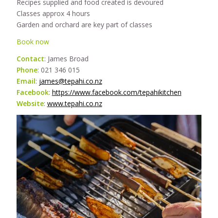
Recipes supplied and food created is devoured
Classes approx 4 hours
Garden and orchard are key part of classes
Book now
Contact
: James Broad
Phone
: 021 346 015
Email
:
james@tepahi.co.nz
Facebook
:
https://www.facebook.com/tepahikitchen
Website
:
www.tepahi.co.nz