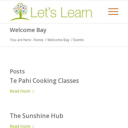
Welcome Bay
You are here:
Home
/
Welcome Bay
/
Events
Posts
Te Pahi Cooking Classes
Read more
The Sunshine Hub
Read more