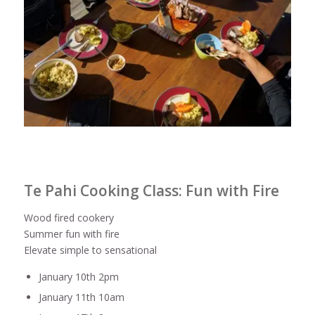
Te Pahi Cooking Class: Fun with Fire
Wood fired cookery
Summer fun with fire
Elevate simple to sensational
January 10th 2pm
January 11th 10am