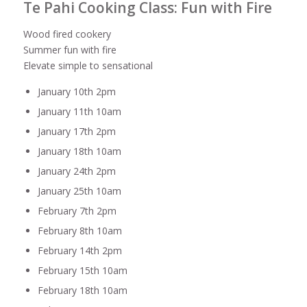
Te Pahi Cooking Class: Fun with Fire
Wood fired cookery
Summer fun with fire
Elevate simple to sensational
January 10th 2pm
January 11th 10am
January 17th 2pm
January 18th 10am
January 24th 2pm
January 25th 10am
February 7th 2pm
February 8th 10am
February 14th 2pm
February 15th 10am
February 18th 10am