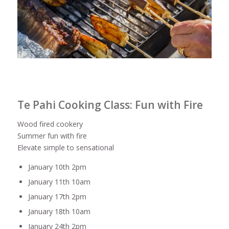
Te Pahi Cooking Class: Fun with Fire
Wood fired cookery
Summer fun with fire
Elevate simple to sensational
January 10th 2pm
January 11th 10am
January 17th 2pm
January 18th 10am
January 24th 2pm