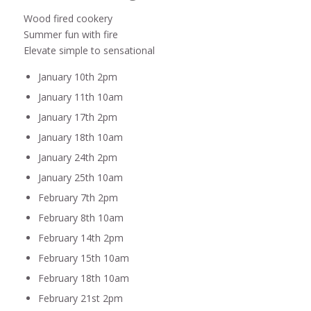
Wood fired cookery
Summer fun with fire
Elevate simple to sensational
January 10th 2pm
January 11th 10am
January 17th 2pm
January 18th 10am
January 24th 2pm
January 25th 10am
February 7th 2pm
February 8th 10am
February 14th 2pm
February 15th 10am
February 18th 10am
February 21st 2pm