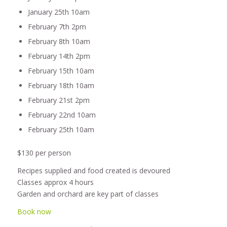
January 25th 10am
February 7th 2pm
February 8th 10am
February 14th 2pm
February 15th 10am
February 18th 10am
February 21st 2pm
February 22nd 10am
February 25th 10am
$130 per person
Recipes supplied and food created is devoured
Classes approx 4 hours
Garden and orchard are key part of classes
Book now