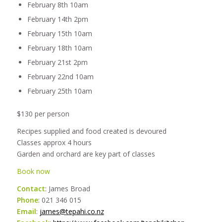
February 8th 10am
February 14th 2pm
February 15th 10am
February 18th 10am
February 21st 2pm
February 22nd 10am
February 25th 10am
$130 per person
Recipes supplied and food created is devoured
Classes approx 4 hours
Garden and orchard are key part of classes
Book now
Contact
: James Broad
Phone
: 021 346 015
Email
:
james@tepahi.co.nz