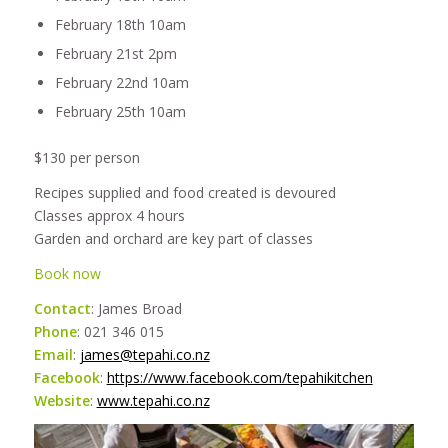
February 18th 10am
February 21st 2pm
February 22nd 10am
February 25th 10am
$130 per person
Recipes supplied and food created is devoured
Classes approx 4 hours
Garden and orchard are key part of classes
Book now
Contact
: James Broad
Phone
: 021 346 015
Email
:
james@tepahi.co.nz
Facebook
:
https://www.facebook.com/tepahikitchen
Website
:
www.tepahi.co.nz