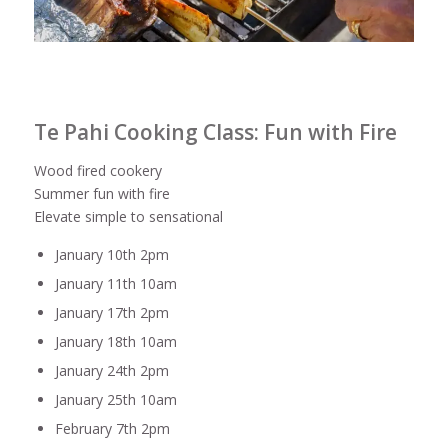
Te Pahi Cooking Class: Fun with Fire
Wood fired cookery
Summer fun with fire
Elevate simple to sensational
January 10th 2pm
January 11th 10am
January 17th 2pm
January 18th 10am
January 24th 2pm
January 25th 10am
February 7th 2pm