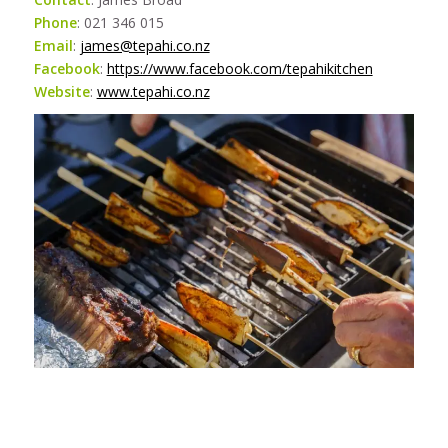
Phone
: 021 346 015
Email
:
james@tepahi.co.nz
Facebook
:
https://www.facebook.com/tepahikitchen
Website
:
www.tepahi.co.nz