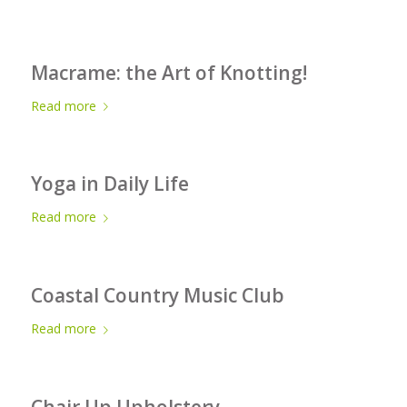
Macrame: the Art of Knotting!
Read more
Yoga in Daily Life
Read more
Coastal Country Music Club
Read more
Chair Up Upholstery