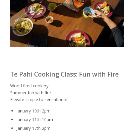
Te Pahi Cooking Class: Fun with Fire
Wood fired cookery
Summer fun with fire
Elevate simple to sensational
January 10th 2pm
January 11th 10am
January 17th 2pm