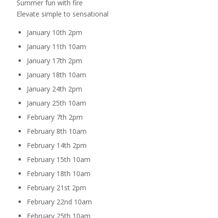
Summer fun with fire
Elevate simple to sensational
January 10th 2pm
January 11th 10am
January 17th 2pm
January 18th 10am
January 24th 2pm
January 25th 10am
February 7th 2pm
February 8th 10am
February 14th 2pm
February 15th 10am
February 18th 10am
February 21st 2pm
February 22nd 10am
February 25th 10am