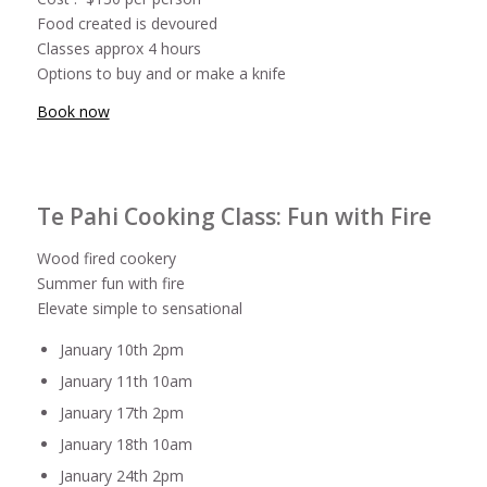
Food created is devoured
Classes approx 4 hours
Options to buy and or make a knife
Book now
Te Pahi Cooking Class: Fun with Fire
Wood fired cookery
Summer fun with fire
Elevate simple to sensational
January 10th 2pm
January 11th 10am
January 17th 2pm
January 18th 10am
January 24th 2pm