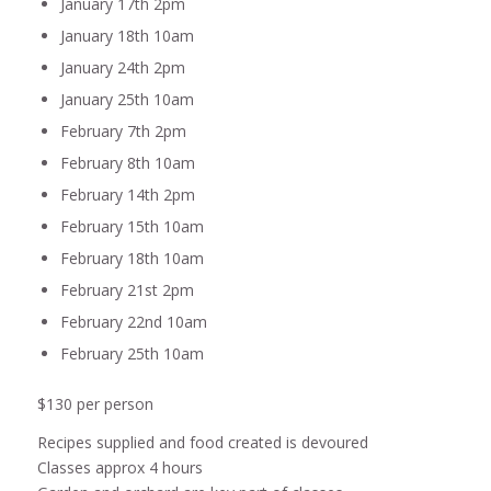
January 17th 2pm
January 18th 10am
January 24th 2pm
January 25th 10am
February 7th 2pm
February 8th 10am
February 14th 2pm
February 15th 10am
February 18th 10am
February 21st 2pm
February 22nd 10am
February 25th 10am
$130 per person
Recipes supplied and food created is devoured
Classes approx 4 hours