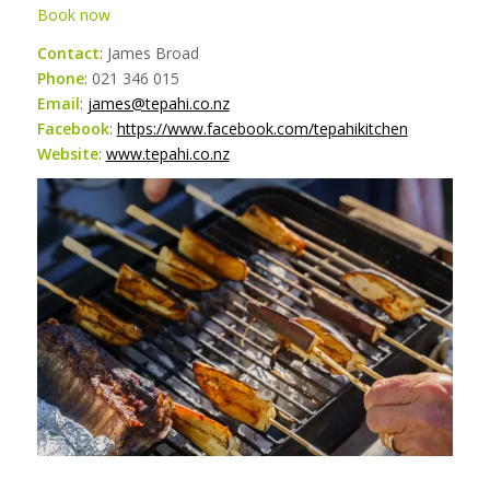
Book now
Contact
: James Broad
Phone
: 021 346 015
Email
:
james@tepahi.co.nz
Facebook
:
https://www.facebook.com/tepahikitchen
Website
:
www.tepahi.co.nz