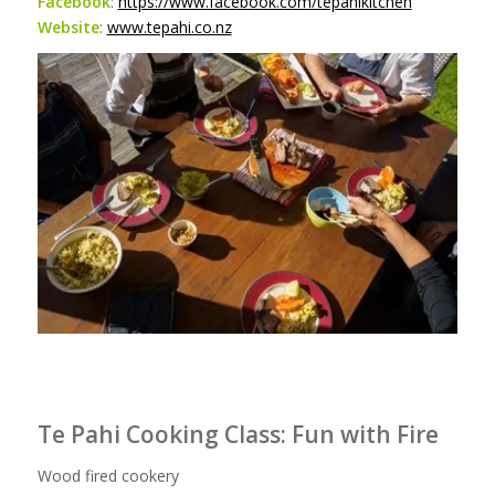
Facebook
:
https://www.facebook.com/tepahikitchen
Website
:
www.tepahi.co.nz
Te Pahi Cooking Class: Fun with Fire
Wood fired cookery