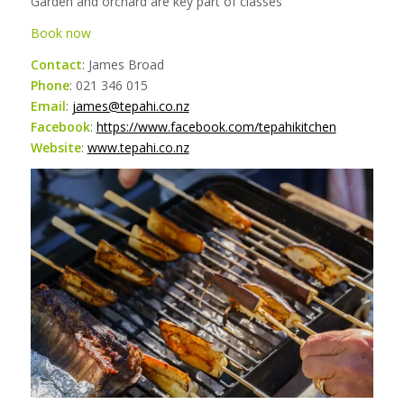
Garden and orchard are key part of classes
Book now
Contact
: James Broad
Phone
: 021 346 015
Email
:
james@tepahi.co.nz
Facebook
:
https://www.facebook.com/tepahikitchen
Website
:
www.tepahi.co.nz