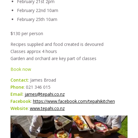
February 21st 2pm
February 22nd 10am
February 25th 10am
$130 per person
Recipes supplied and food created is devoured
Classes approx 4 hours
Garden and orchard are key part of classes
Book now
Contact
: James Broad
Phone
: 021 346 015
Email
:
james@tepahi.co.nz
Facebook
:
https://www.facebook.com/tepahikitchen
Website
:
www.tepahi.co.nz