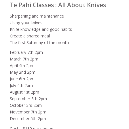
Te Pahi Classes : All About Knives
Sharpening and maintenance
Using your knives
Knife knowledge and good habits
Create a shared meal
The first Saturday of the month
February 7th 2pm
March 7th 2pm
April 4th 2pm
May 2nd 2pm
June 6th 2pm
July 4th 2pm
August 1st 2pm
September 5th 2pm
October 3rd 2pm
November 7th 2pm
December 5th 2pm
Cost : $130 per person