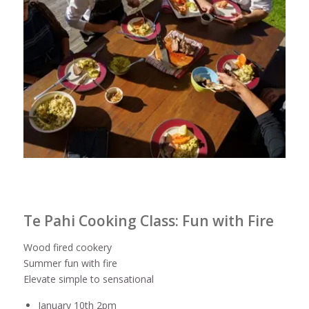
Te Pahi Cooking Class: Fun with Fire
Wood fired cookery
Summer fun with fire
Elevate simple to sensational
January 10th 2pm