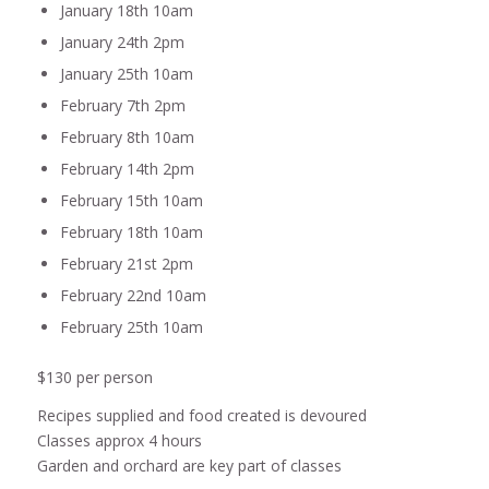
January 18th 10am
January 24th 2pm
January 25th 10am
February 7th 2pm
February 8th 10am
February 14th 2pm
February 15th 10am
February 18th 10am
February 21st 2pm
February 22nd 10am
February 25th 10am
$130 per person
Recipes supplied and food created is devoured
Classes approx 4 hours
Garden and orchard are key part of classes