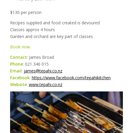
$130 per person
Recipes supplied and food created is devoured
Classes approx 4 hours
Garden and orchard are key part of classes
Book now
Contact
: James Broad
Phone
: 021 346 015
Email
:
james@tepahi.co.nz
Facebook
:
https://www.facebook.com/tepahikitchen
Website
:
www.tepahi.co.nz