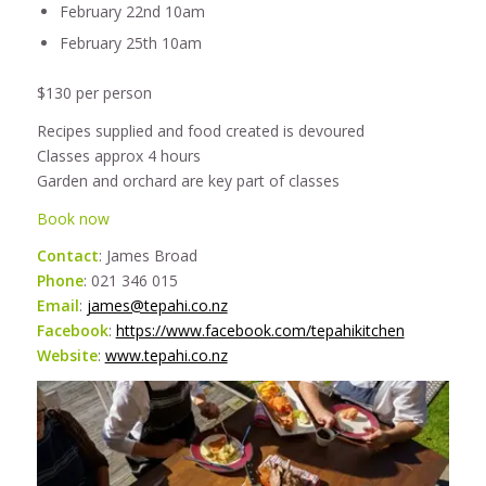
February 22nd 10am
February 25th 10am
$130 per person
Recipes supplied and food created is devoured
Classes approx 4 hours
Garden and orchard are key part of classes
Book now
Contact
: James Broad
Phone
: 021 346 015
Email
:
james@tepahi.co.nz
Facebook
:
https://www.facebook.com/tepahikitchen
Website
:
www.tepahi.co.nz