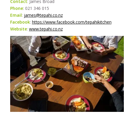
Contact
: James Broad
Phone
: 021 346 015
Email
:
james@tepahi.co.nz
Facebook
:
https://www.facebook.com/tepahikitchen
Website
:
www.tepahi.co.nz