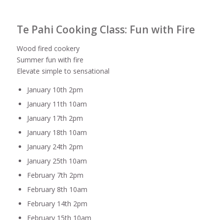
Te Pahi Cooking Class: Fun with Fire
Wood fired cookery
Summer fun with fire
Elevate simple to sensational
January 10th 2pm
January 11th 10am
January 17th 2pm
January 18th 10am
January 24th 2pm
January 25th 10am
February 7th 2pm
February 8th 10am
February 14th 2pm
February 15th 10am