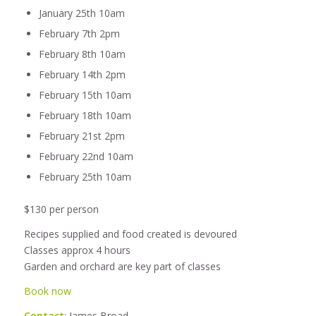
January 25th 10am
February 7th 2pm
February 8th 10am
February 14th 2pm
February 15th 10am
February 18th 10am
February 21st 2pm
February 22nd 10am
February 25th 10am
$130 per person
Recipes supplied and food created is devoured
Classes approx 4 hours
Garden and orchard are key part of classes
Book now
Contact
: James Broad