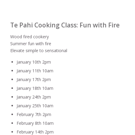
Te Pahi Cooking Class: Fun with Fire
Wood fired cookery
Summer fun with fire
Elevate simple to sensational
January 10th 2pm
January 11th 10am
January 17th 2pm
January 18th 10am
January 24th 2pm
January 25th 10am
February 7th 2pm
February 8th 10am
February 14th 2pm