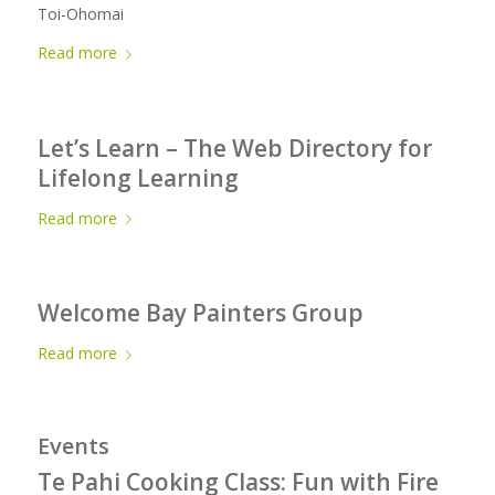
Toi-Ohomai
Read more
Let’s Learn – The Web Directory for
Lifelong Learning
Read more
Welcome Bay Painters Group
Read more
Events
Te Pahi Cooking Class: Fun with Fire