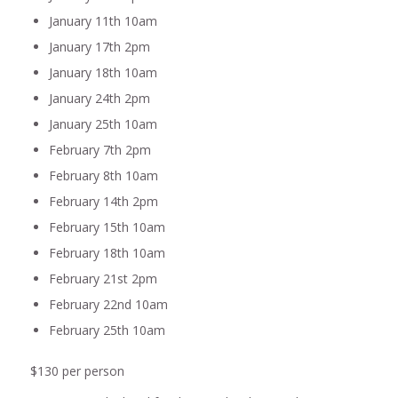
January 11th 10am
January 17th 2pm
January 18th 10am
January 24th 2pm
January 25th 10am
February 7th 2pm
February 8th 10am
February 14th 2pm
February 15th 10am
February 18th 10am
February 21st 2pm
February 22nd 10am
February 25th 10am
$130 per person