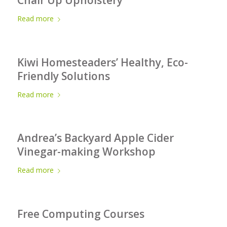
Read more
Kiwi Homesteaders’ Healthy, Eco-
Friendly Solutions
Read more
Andrea’s Backyard Apple Cider
Vinegar-making Workshop
Read more
Free Computing Courses