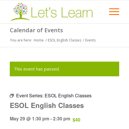
Calendar of Events
You are here:
Home
/
ESOL English Classes
/
Events
This event has passed.
Event Series:
ESOL English Classes
ESOL English Classes
May 29 @ 1:30 pm
-
2:30 pm
$40