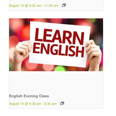
August 10 @ 9:30 am
-
11:00 am
English Evening Class
August 10 @ 6:30 pm
-
8:30 pm