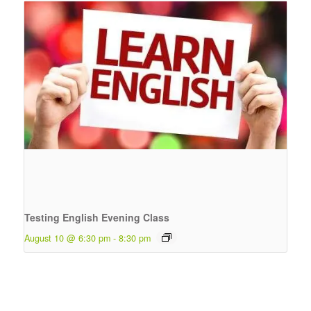
Testing English Evening Class
August 10 @ 6:30 pm
-
8:30 pm