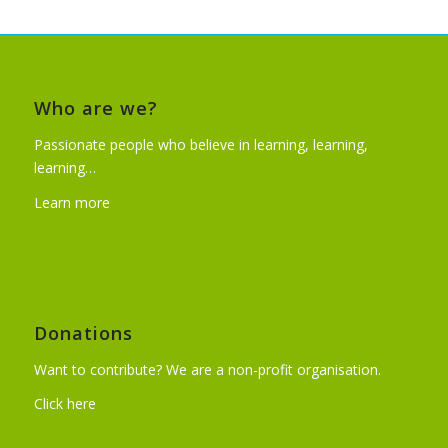
Who are we?
Passionate people who believe in learning, learning,
learning…
Learn more
Donations
Want to contribute? We are a non-profit organisation.
Click here