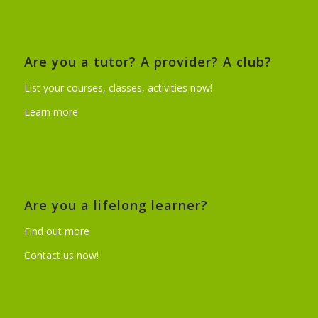
Are you a tutor? A provider? A club?
List your courses, classes, activities now!
Learn more
Are you a lifelong learner?
Find out more
Contact us now!