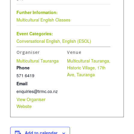
Further Information:
Multicultural English Classes
Event Categories:
Conversational English
,
English (ESOL)
Organiser
Venue
Multicultural Tauranga
Multicultural Tauranga,
Phone
Historic Village, 17th
Ave, Tauranga
571 6419
Email
enquiries@trmc.co.nz
View Organiser
Website
Add to calendar