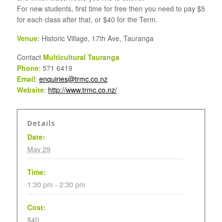
For new students, first time for free then you need to pay $5
for each class after that, or $40 for the Term.
Venue
: Historic Village, 17th Ave, Tauranga
Contact
Multicultural Tauranga
Phone
: 571 6419
Email
:
enquiries@trmc.co.nz
Website
:
http://www.trmc.co.nz/
Details
Date:
May 29
Time:
1:30 pm - 2:30 pm
Cost:
$40