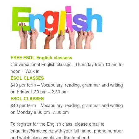
FREE ESOL English classess
Conversational English classes –Thursday from 10 am to
noon – Walk in
ESOL CLASSES
$40 per term – Vocabulary, reading, grammar and writing
on Friday 1.30 pm – 2.30 pm
ESOL CLASSES
$40 per term – Vocabulary, reading, grammar and writing
on Monday 6.30 pm -7.30 pm
​To register for the English class, please email to
enquiries@trmc.co.nz with your full name, phone number
and which class would you like to attend.