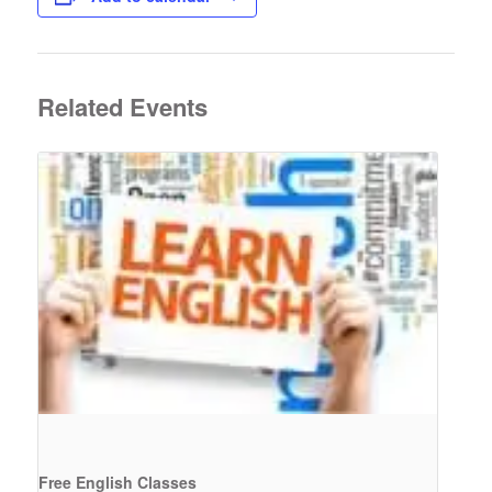
Related Events
Free English Classes