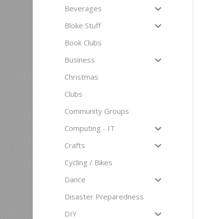
Beverages
Bloke Stuff
Book Clubs
Business
Christmas
Clubs
Community Groups
Computing - IT
Crafts
Cycling / Bikes
Dance
Disaster Preparedness
DIY