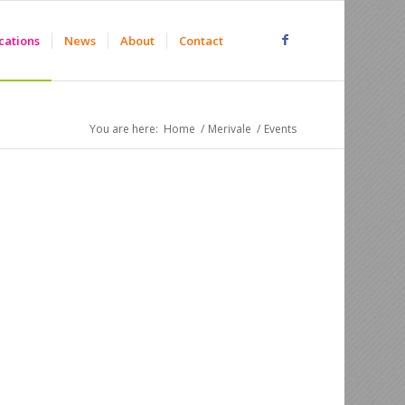
cations
News
About
Contact
You are here:
Home
/
Merivale
/
Events