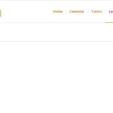
Home
Calendar
Tutors
Lo