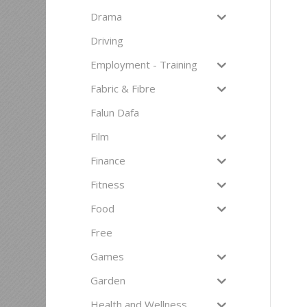
Drama
Driving
Employment - Training
Fabric & Fibre
Falun Dafa
Film
Finance
Fitness
Food
Free
Games
Garden
Health and Wellness