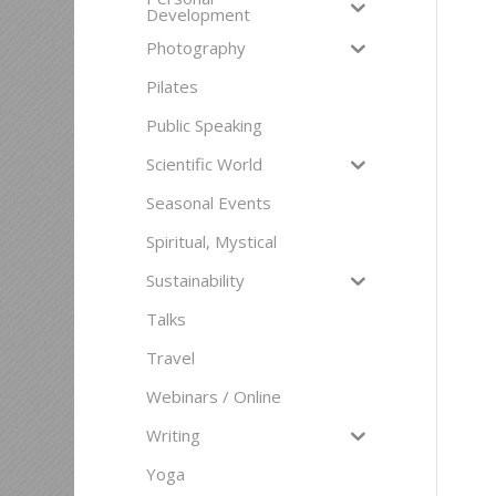
Development
Photography
Pilates
Public Speaking
Scientific World
Seasonal Events
Spiritual, Mystical
Sustainability
Talks
Travel
Webinars / Online
Writing
Yoga