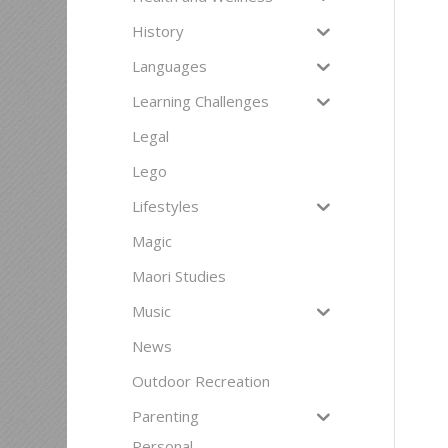
History
Languages
Learning Challenges
Legal
Lego
Lifestyles
Magic
Maori Studies
Music
News
Outdoor Recreation
Parenting
Personal