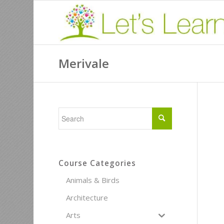
Merivale
Course Categories
Animals & Birds
Architecture
Arts