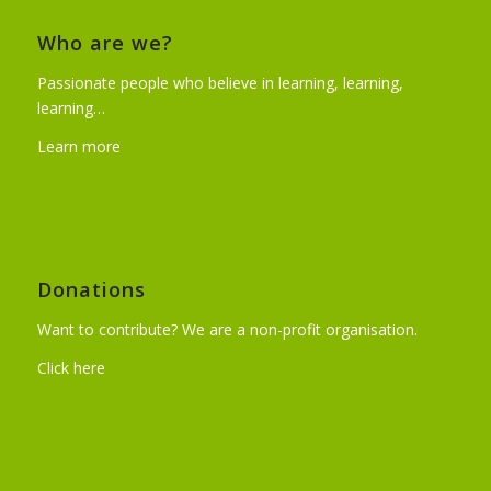
Who are we?
Passionate people who believe in learning, learning,
learning…
Learn more
Donations
Want to contribute? We are a non-profit organisation.
Click here