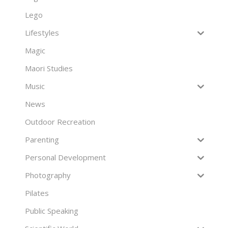
Lego
Lifestyles
Magic
Maori Studies
Music
News
Outdoor Recreation
Parenting
Personal Development
Photography
Pilates
Public Speaking