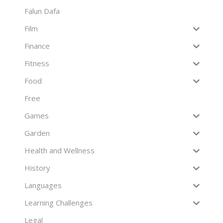
Falun Dafa
Film
Finance
Fitness
Food
Free
Games
Garden
Health and Wellness
History
Languages
Learning Challenges
Legal