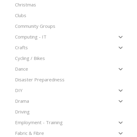
Christmas
Clubs
Community Groups
Computing - IT
Crafts
Cycling / Bikes
Dance
Disaster Preparedness
DIY
Drama
Driving
Employment - Training
Fabric & Fibre