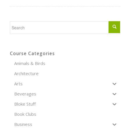
Course Categories
Animals & Birds
Architecture
Arts
Beverages
Bloke Stuff
Book Clubs
Business