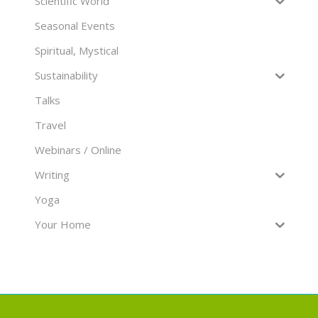
Scientific World
Seasonal Events
Spiritual, Mystical
Sustainability
Talks
Travel
Webinars / Online
Writing
Yoga
Your Home