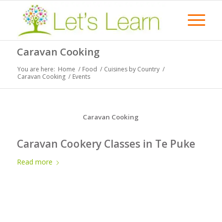
Caravan Cooking
You are here:
Home
/
Food
/
Cuisines by Country
/
Caravan Cooking
/
Events
Caravan Cooking
Caravan Cookery Classes in Te Puke
Read more