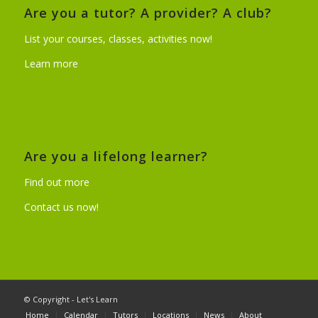
Are you a tutor? A provider? A club?
List your courses, classes, activities now!
Learn more
Are you a lifelong learner?
Find out more
Contact us now!
© Copyright - Let's Learn
Home
Calendar
Tutors
Locations
News
About