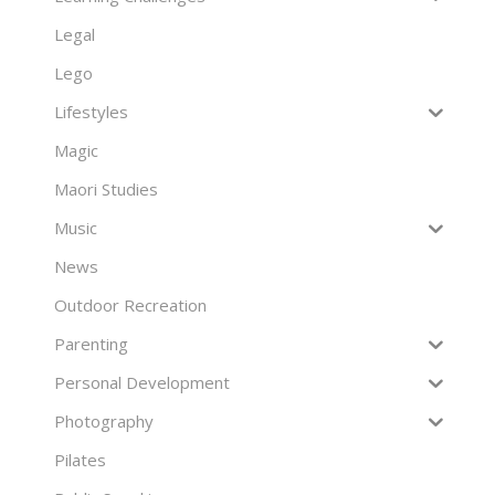
Legal
Lego
Lifestyles
Magic
Maori Studies
Music
News
Outdoor Recreation
Parenting
Personal Development
Photography
Pilates