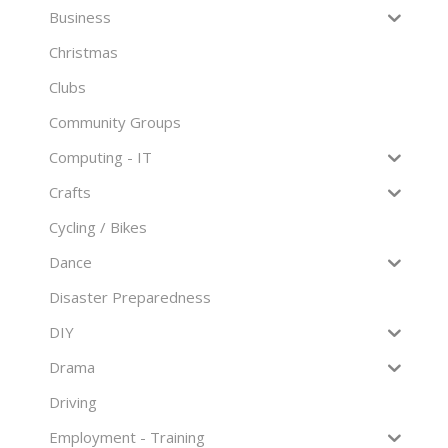
Business
Christmas
Clubs
Community Groups
Computing - IT
Crafts
Cycling / Bikes
Dance
Disaster Preparedness
DIY
Drama
Driving
Employment - Training