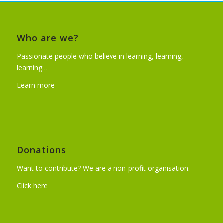
Who are we?
Passionate people who believe in learning, learning,
learning…
Learn more
Donations
Want to contribute? We are a non-profit organisation.
Click here