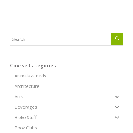
Course Categories
Animals & Birds
Architecture
Arts
Beverages
Bloke Stuff
Book Clubs