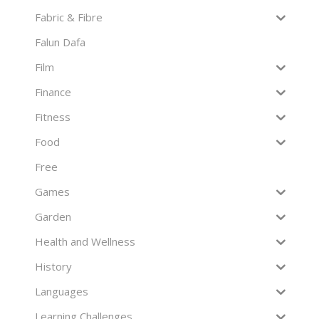
Fabric & Fibre
Falun Dafa
Film
Finance
Fitness
Food
Free
Games
Garden
Health and Wellness
History
Languages
Learning Challenges