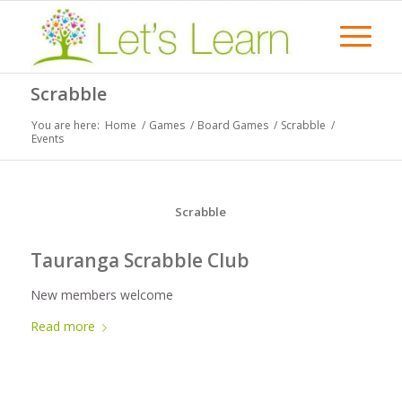
Scrabble
You are here:
Home
/
Games
/
Board Games
/
Scrabble
/
Events
Scrabble
Tauranga Scrabble Club
New members welcome
Read more