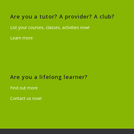
Are you a tutor? A provider? A club?
List your courses, classes, activities now!
Learn more
Are you a lifelong learner?
Find out more
Contact us now!