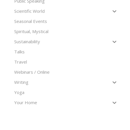
Public Speaking
Scientific World
Seasonal Events
Spiritual, Mystical
Sustainability
Talks
Travel
Webinars / Online
Writing
Yoga
Your Home