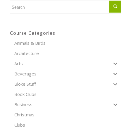
Course Categories
Animals & Birds
Architecture
Arts
Beverages
Bloke Stuff
Book Clubs
Business
Christmas
Clubs