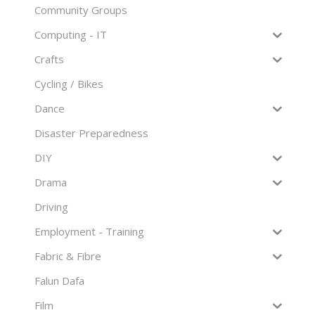
Community Groups
Computing - IT
Crafts
Cycling / Bikes
Dance
Disaster Preparedness
DIY
Drama
Driving
Employment - Training
Fabric & Fibre
Falun Dafa
Film