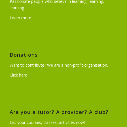
Passionate people who believe in learning, learning,
learning…
Learn more
Donations
Want to contribute? We are a non-profit organisation.
Click here
Are you a tutor? A provider? A club?
List your courses, classes, activities now!