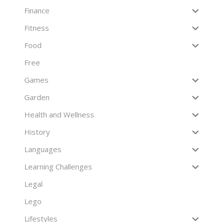
Finance
Fitness
Food
Free
Games
Garden
Health and Wellness
History
Languages
Learning Challenges
Legal
Lego
Lifestyles