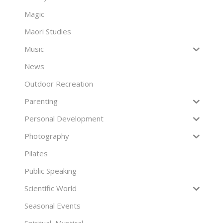
Magic
Maori Studies
Music
News
Outdoor Recreation
Parenting
Personal Development
Photography
Pilates
Public Speaking
Scientific World
Seasonal Events