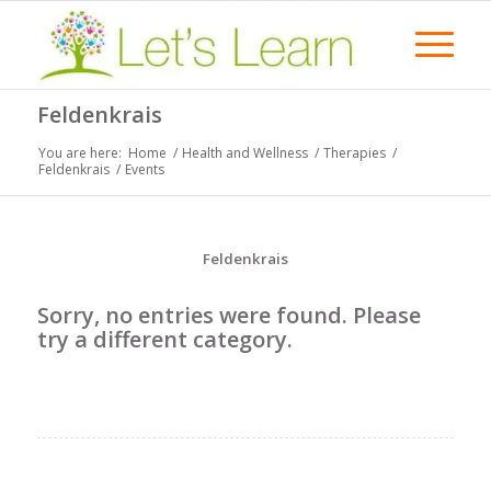
Feldenkrais
You are here:
Home
/
Health and Wellness
/
Therapies
/
Feldenkrais
/
Events
Feldenkrais
Sorry, no entries were found. Please
try a different category.