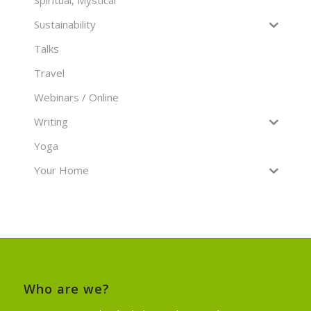
Spiritual, Mystical
Sustainability
Talks
Travel
Webinars / Online
Writing
Yoga
Your Home
Who are we?