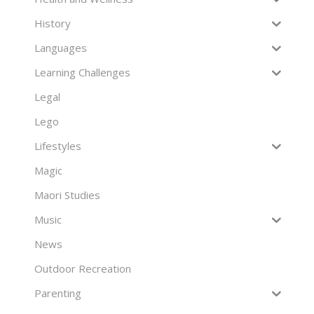
History
Languages
Learning Challenges
Legal
Lego
Lifestyles
Magic
Maori Studies
Music
News
Outdoor Recreation
Parenting