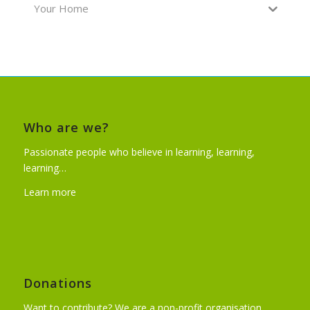
Your Home
Who are we?
Passionate people who believe in learning, learning,
learning…
Learn more
Donations
Want to contribute? We are a non-profit organisation.