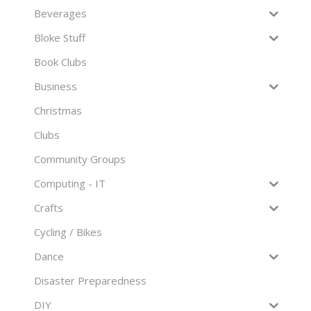
Beverages
Bloke Stuff
Book Clubs
Business
Christmas
Clubs
Community Groups
Computing - IT
Crafts
Cycling / Bikes
Dance
Disaster Preparedness
DIY