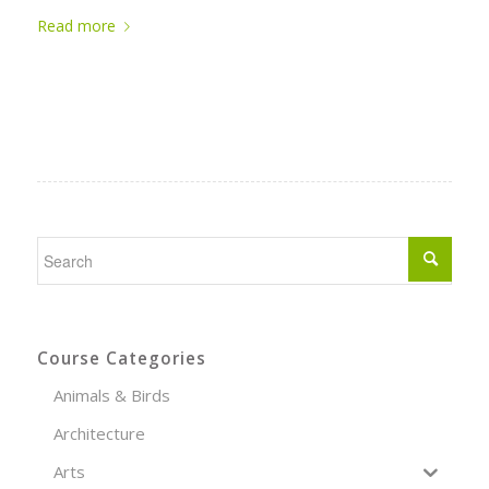
Read more
Course Categories
Animals & Birds
Architecture
Arts