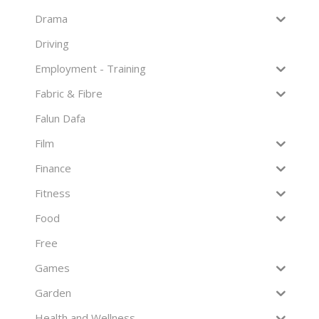
Drama
Driving
Employment - Training
Fabric & Fibre
Falun Dafa
Film
Finance
Fitness
Food
Free
Games
Garden
Health and Wellness