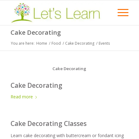
Cake Decorating
You are here:
Home
/
Food
/
Cake Decorating
/
Events
Cake Decorating
Cake Decorating
Read more
Cake Decorating Classes
Learn cake decorating with buttercream or fondant icing