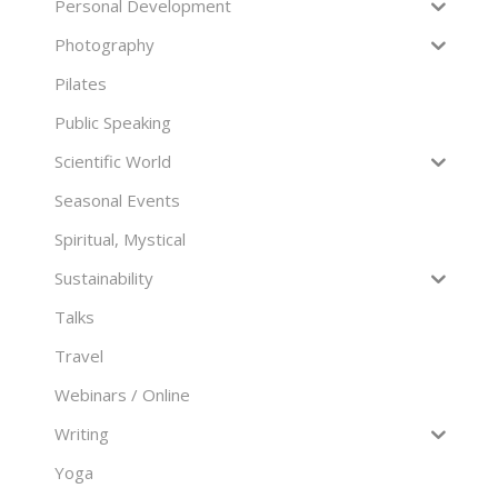
Personal Development
Photography
Pilates
Public Speaking
Scientific World
Seasonal Events
Spiritual, Mystical
Sustainability
Talks
Travel
Webinars / Online
Writing
Yoga