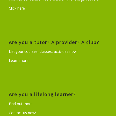
Click here
Are you a tutor? A provider? A club?
List your courses, classes, activities now!
Learn more
Are you a lifelong learner?
Find out more
Contact us now!