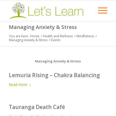
Managing Anxiety & Stress
You are here:
Home
/
Health and Wellness
/
Mindfulness
/
Managing Anxiety & Stress
/
Events
Managing Anxiety & Stress
Lemuria Rising – Chakra Balancing
Read more
Tauranga Death Café