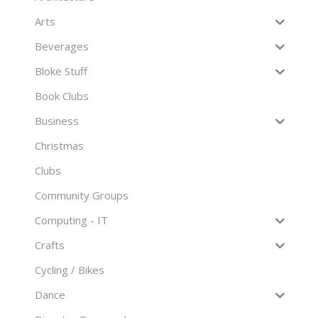
Arts
Beverages
Bloke Stuff
Book Clubs
Business
Christmas
Clubs
Community Groups
Computing - IT
Crafts
Cycling / Bikes
Dance