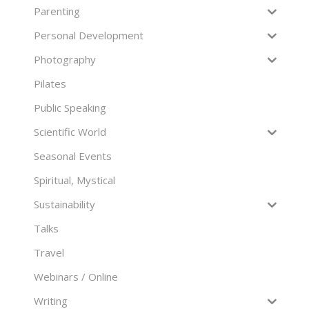
Parenting
Personal Development
Photography
Pilates
Public Speaking
Scientific World
Seasonal Events
Spiritual, Mystical
Sustainability
Talks
Travel
Webinars / Online
Writing