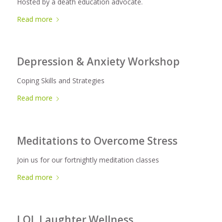
Hosted by a death education advocate.
Read more
Depression & Anxiety Workshop
Coping Skills and Strategies
Read more
Meditations to Overcome Stress
Join us for our fortnightly meditation classes
Read more
LOL Laughter Wellness