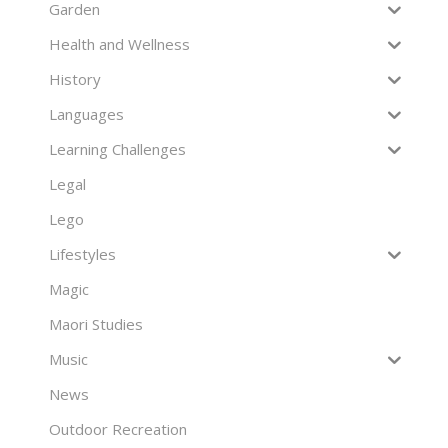
Garden
Health and Wellness
History
Languages
Learning Challenges
Legal
Lego
Lifestyles
Magic
Maori Studies
Music
News
Outdoor Recreation