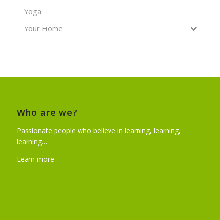
Yoga
Your Home
Who are we?
Passionate people who believe in learning, learning,
learning…
Learn more