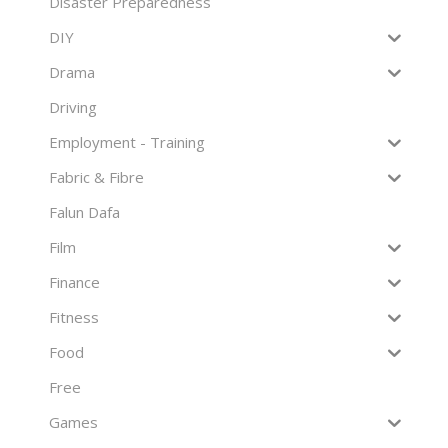
Disaster Preparedness
DIY
Drama
Driving
Employment - Training
Fabric & Fibre
Falun Dafa
Film
Finance
Fitness
Food
Free
Games