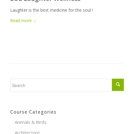
Laughter is the best medicine for the soul !
Read more
Course Categories
Animals & Birds
Architecture