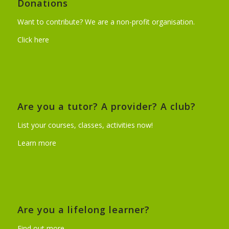
Donations
Want to contribute? We are a non-profit organisation.
Click here
Are you a tutor? A provider? A club?
List your courses, classes, activities now!
Learn more
Are you a lifelong learner?
Find out more