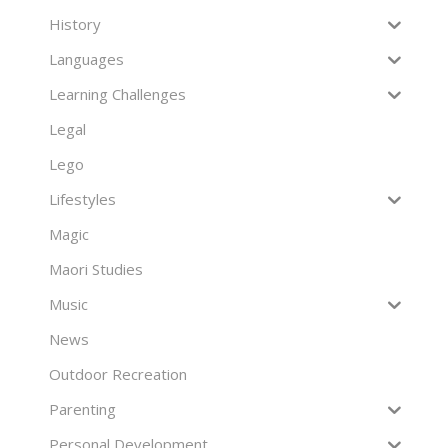
History
Languages
Learning Challenges
Legal
Lego
Lifestyles
Magic
Maori Studies
Music
News
Outdoor Recreation
Parenting
Personal Development