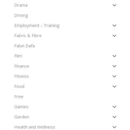
Drama
Driving
Employment - Training
Fabric & Fibre
Falun Dafa
Film
Finance
Fitness
Food
Free
Games
Garden
Health and Wellness