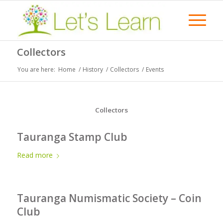
Collectors
You are here:
Home
/
History
/
Collectors
/
Events
Collectors
Tauranga Stamp Club
Read more
Tauranga Numismatic Society – Coin
Club