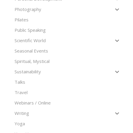
Photography
Pilates
Public Speaking
Scientific World
Seasonal Events
Spiritual, Mystical
Sustainability
Talks
Travel
Webinars / Online
Writing
Yoga