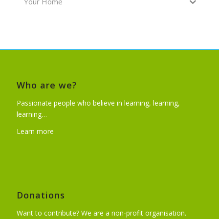
Your Home
Who are we?
Passionate people who believe in learning, learning,
learning…
Learn more
Donations
Want to contribute? We are a non-profit organisation.