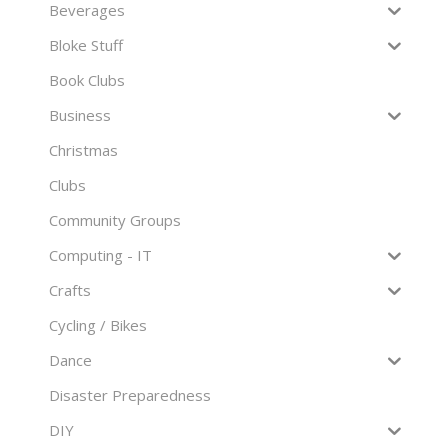
Beverages
Bloke Stuff
Book Clubs
Business
Christmas
Clubs
Community Groups
Computing - IT
Crafts
Cycling / Bikes
Dance
Disaster Preparedness
DIY