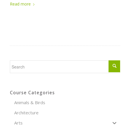
Read more
Course Categories
Animals & Birds
Architecture
Arts