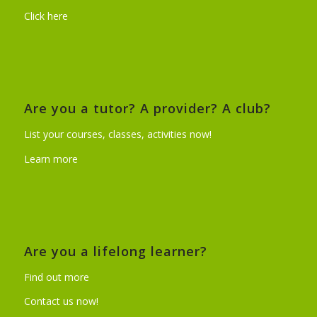
Click here
Are you a tutor? A provider? A club?
List your courses, classes, activities now!
Learn more
Are you a lifelong learner?
Find out more
Contact us now!