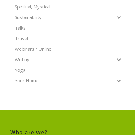
Spiritual, Mystical
Sustainability
Talks
Travel
Webinars / Online
Writing
Yoga
Your Home
Who are we?