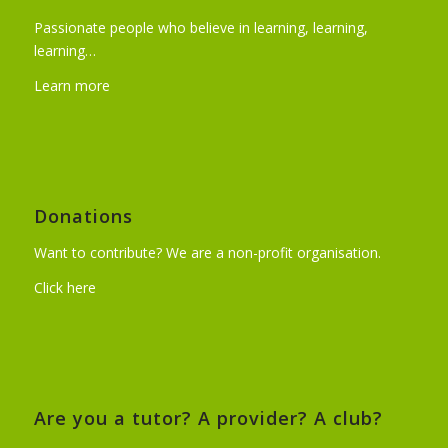
Passionate people who believe in learning, learning,
learning…
Learn more
Donations
Want to contribute? We are a non-profit organisation.
Click here
Are you a tutor? A provider? A club?