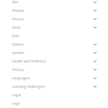
Film
Finance
Fitness
Food
Free
Games
Garden
Health and Wellness
History
Languages
Learning Challenges
Legal
Lego