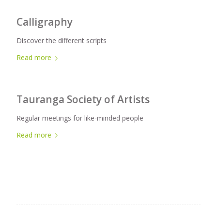
Calligraphy
Discover the different scripts
Read more
Tauranga Society of Artists
Regular meetings for like-minded people
Read more