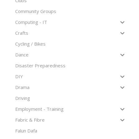
Clubs
Community Groups
Computing - IT
Crafts
Cycling / Bikes
Dance
Disaster Preparedness
DIY
Drama
Driving
Employment - Training
Fabric & Fibre
Falun Dafa