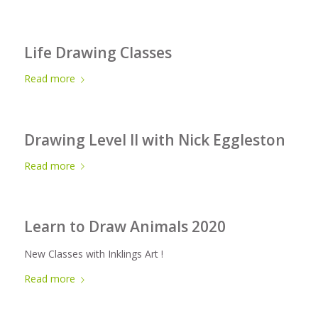
Life Drawing Classes
Read more
Drawing Level II with Nick Eggleston
Read more
Learn to Draw Animals 2020
New Classes with Inklings Art !
Read more