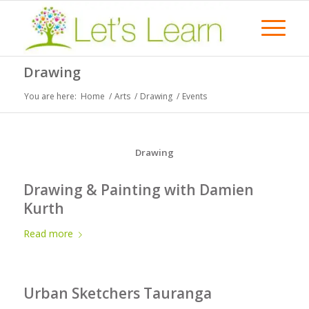
Drawing
You are here:
Home
/
Arts
/
Drawing
/
Events
Drawing
Drawing & Painting with Damien
Kurth
Read more
Urban Sketchers Tauranga