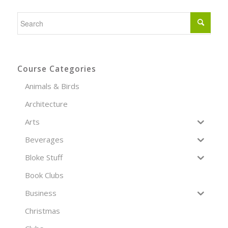
Course Categories
Animals & Birds
Architecture
Arts
Beverages
Bloke Stuff
Book Clubs
Business
Christmas