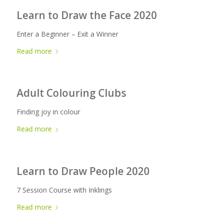
Learn to Draw the Face 2020
Enter a Beginner – Exit a Winner
Read more
Adult Colouring Clubs
Finding joy in colour
Read more
Learn to Draw People 2020
7 Session Course with Inklings
Read more