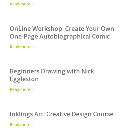
Read more
OnLine Workshop: Create Your Own
One-Page Autobiographical Comic
Read more
Beginners Drawing with Nick
Eggleston
Read more
Inklings Art: Creative Design Course
Read more