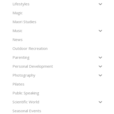
Lifestyles
Magic
Maori Studies
Music
News
Outdoor Recreation
Parenting
Personal Development
Photography
Pilates
Public Speaking
Scientific World
Seasonal Events