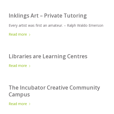
Inklings Art – Private Tutoring
Every artist was first an amateur. – Ralph Waldo Emerson
Read more
Libraries are Learning Centres
Read more
The Incubator Creative Community
Campus
Read more