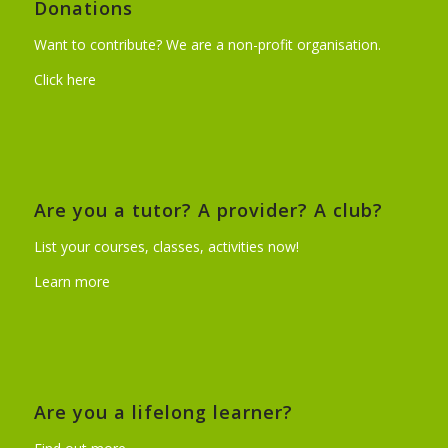
Donations
Want to contribute? We are a non-profit organisation.
Click here
Are you a tutor? A provider? A club?
List your courses, classes, activities now!
Learn more
Are you a lifelong learner?