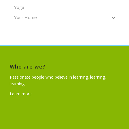
Yoga
Your Home
Who are we?
Passionate people who believe in learning, learning,
learning…
Learn more