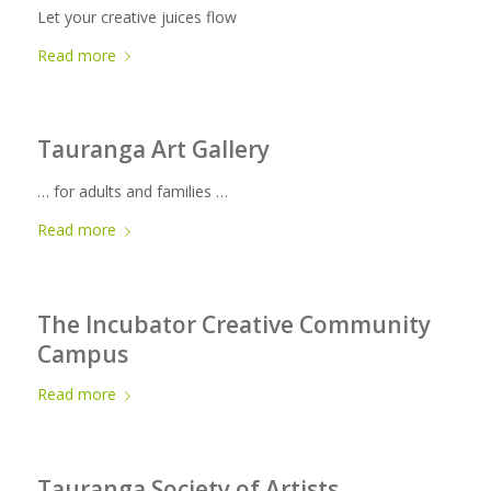
Let your creative juices flow
Read more
Tauranga Art Gallery
… for adults and families …
Read more
The Incubator Creative Community
Campus
Read more
Tauranga Society of Artists