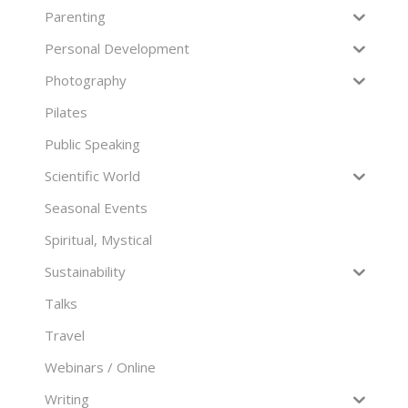
Parenting
Personal Development
Photography
Pilates
Public Speaking
Scientific World
Seasonal Events
Spiritual, Mystical
Sustainability
Talks
Travel
Webinars / Online
Writing