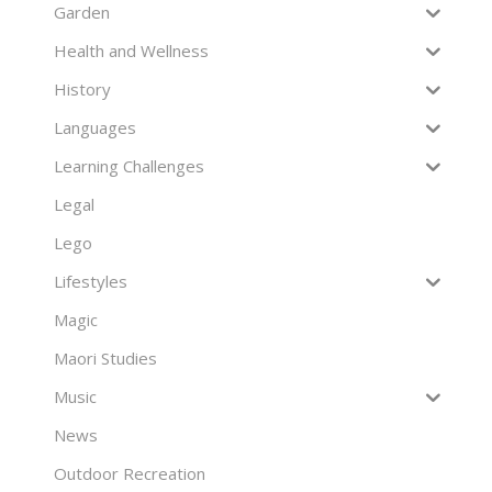
Garden
Health and Wellness
History
Languages
Learning Challenges
Legal
Lego
Lifestyles
Magic
Maori Studies
Music
News
Outdoor Recreation