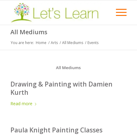
All Mediums
You are here:
Home
/
Arts
/
All Mediums
/
Events
All Mediums
Drawing & Painting with Damien
Kurth
Read more
Paula Knight Painting Classes