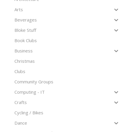
Arts
Beverages
Bloke Stuff
Book Clubs
Business
Christmas
Clubs
Community Groups
Computing - IT
Crafts
Cycling / Bikes
Dance