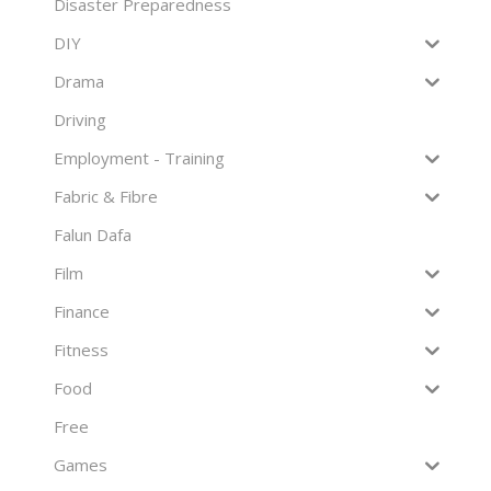
Disaster Preparedness
DIY
Drama
Driving
Employment - Training
Fabric & Fibre
Falun Dafa
Film
Finance
Fitness
Food
Free
Games