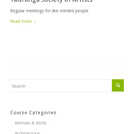
Regular meetings for like-minded people
Read more
Course Categories
Animals & Birds
Architecture