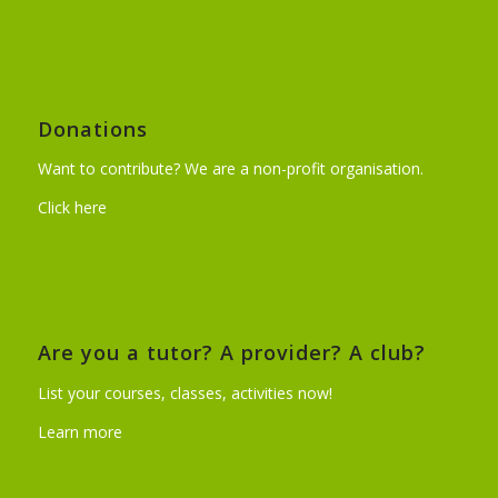
Donations
Want to contribute? We are a non-profit organisation.
Click here
Are you a tutor? A provider? A club?
List your courses, classes, activities now!
Learn more