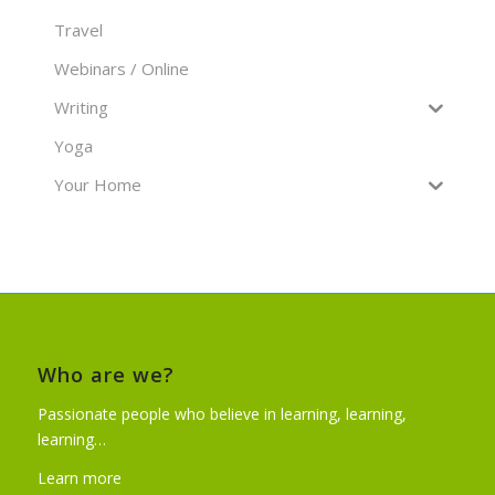
Travel
Webinars / Online
Writing
Yoga
Your Home
Who are we?
Passionate people who believe in learning, learning,
learning…
Learn more