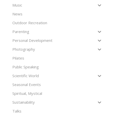
Music
News
Outdoor Recreation
Parenting
Personal Development
Photography
Pilates
Public Speaking
Scientific World
Seasonal Events
Spiritual, Mystical
Sustainability
Talks