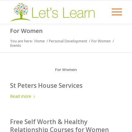
For Women
You are here:
Home
/
Personal Development
/
For Women
/
Events
For Women
St Peters House Services
Read more
Free Self Worth & Healthy
Relationship Courses for Women