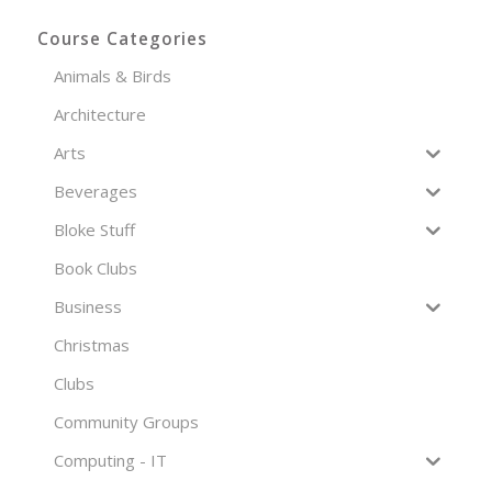
Course Categories
Animals & Birds
Architecture
Arts
Beverages
Bloke Stuff
Book Clubs
Business
Christmas
Clubs
Community Groups
Computing - IT