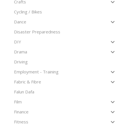
Crafts
Cycling / Bikes
Dance
Disaster Preparedness
DIY
Drama
Driving
Employment - Training
Fabric & Fibre
Falun Dafa
Film
Finance
Fitness