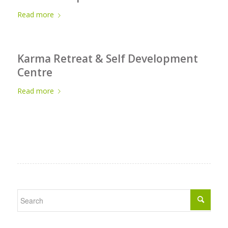
Read more
Karma Retreat & Self Development
Centre
Read more