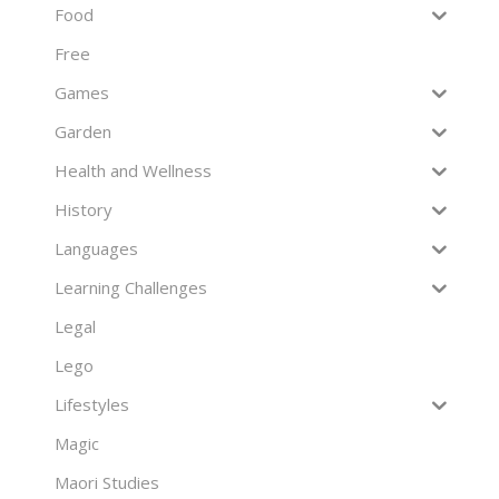
Food
Free
Games
Garden
Health and Wellness
History
Languages
Learning Challenges
Legal
Lego
Lifestyles
Magic
Maori Studies