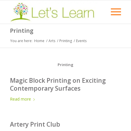
Printing
You are here:
Home
/
Arts
/
Printing
/
Events
Printing
Magic Block Printing on Exciting
Contemporary Surfaces
Read more
Artery Print Club