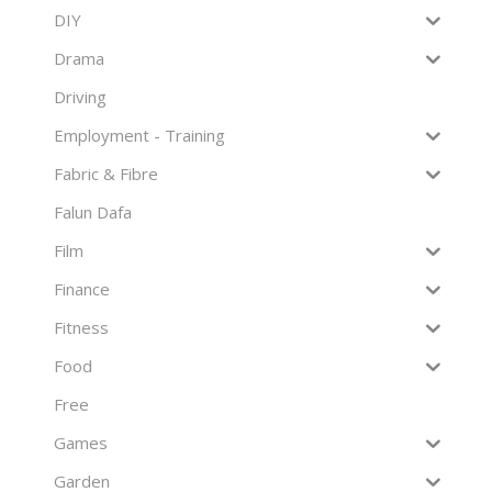
DIY
Drama
Driving
Employment - Training
Fabric & Fibre
Falun Dafa
Film
Finance
Fitness
Food
Free
Games
Garden