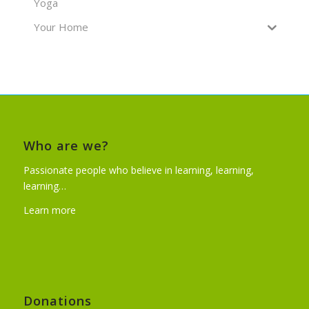
Yoga
Your Home
Who are we?
Passionate people who believe in learning, learning,
learning…
Learn more
Donations