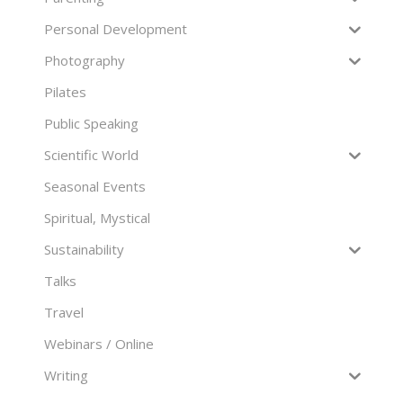
Personal Development
Photography
Pilates
Public Speaking
Scientific World
Seasonal Events
Spiritual, Mystical
Sustainability
Talks
Travel
Webinars / Online
Writing