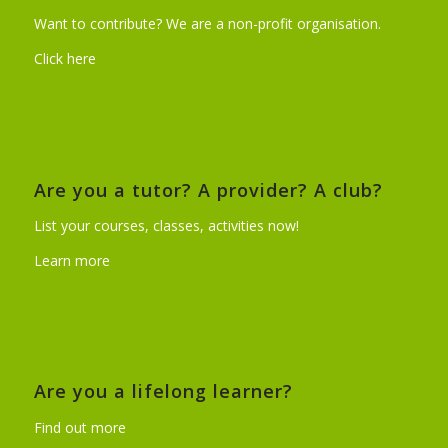
Want to contribute? We are a non-profit organisation.
Click here
Are you a tutor? A provider? A club?
List your courses, classes, activities now!
Learn more
Are you a lifelong learner?
Find out more