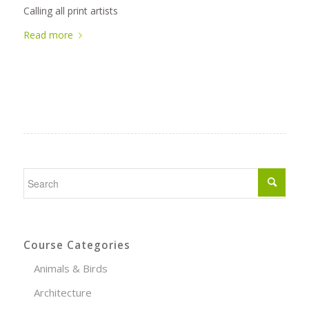
Calling all print artists
Read more
Course Categories
Animals & Birds
Architecture