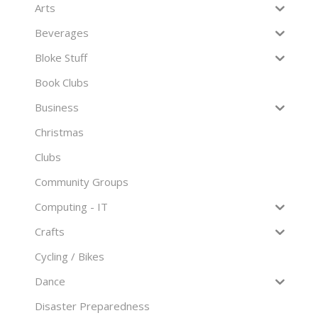
Arts
Beverages
Bloke Stuff
Book Clubs
Business
Christmas
Clubs
Community Groups
Computing - IT
Crafts
Cycling / Bikes
Dance
Disaster Preparedness