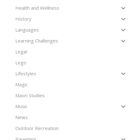
Health and Wellness
History
Languages
Learning Challenges
Legal
Lego
Lifestyles
Magic
Maori Studies
Music
News
Outdoor Recreation
Parenting