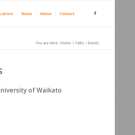
cations
News
About
Contact
You are here:
Home
/
Talks
/
Events
s
niversity of Waikato