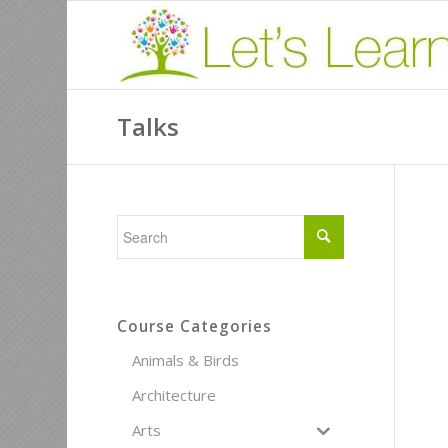
Talks
Course Categories
Animals & Birds
Architecture
Arts