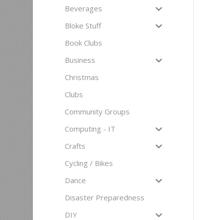
Beverages
Bloke Stuff
Book Clubs
Business
Christmas
Clubs
Community Groups
Computing - IT
Crafts
Cycling / Bikes
Dance
Disaster Preparedness
DIY