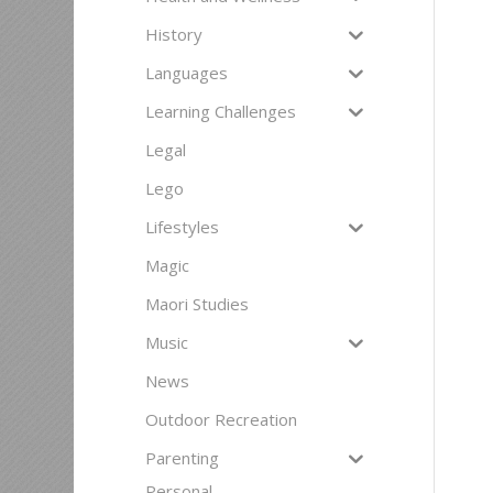
History
Languages
Learning Challenges
Legal
Lego
Lifestyles
Magic
Maori Studies
Music
News
Outdoor Recreation
Parenting
Personal