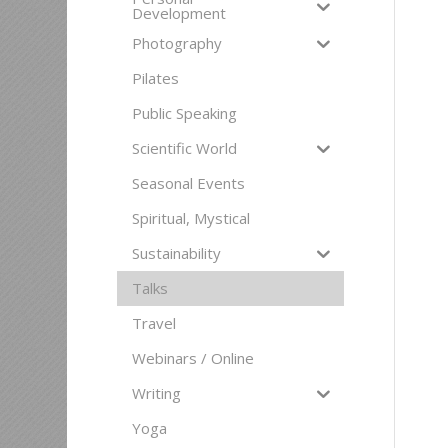
Development
Photography
Pilates
Public Speaking
Scientific World
Seasonal Events
Spiritual, Mystical
Sustainability
Talks
Travel
Webinars / Online
Writing
Yoga