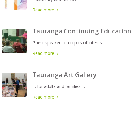
Read more
Tauranga Continuing Education
Guest speakers on topics of interest
Read more
Tauranga Art Gallery
… for adults and families …
Read more