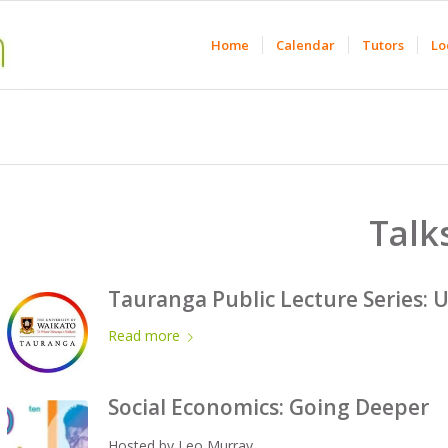
Home
Calendar
Tutors
Lo
Talk
Tauranga Public Lecture Series: U
Read more
Social Economics: Going Deeper
Hosted by Leo Murray