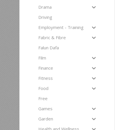
Drama
Driving
Employment - Training
Fabric & Fibre
Falun Dafa
Film
Finance
Fitness
Food
Free
Games
Garden
Health and Wellness