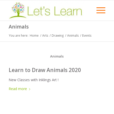
Animals
You are here:
Home
/
Arts
/
Drawing
/
Animals
/
Events
Animals
Learn to Draw Animals 2020
New Classes with Inklings Art !
Read more