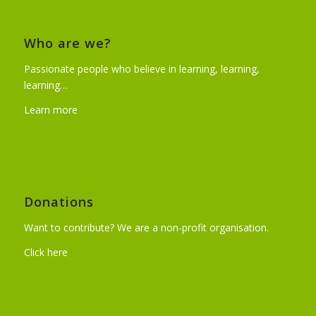
Who are we?
Passionate people who believe in learning, learning,
learning…
Learn more
Donations
Want to contribute? We are a non-profit organisation.
Click here