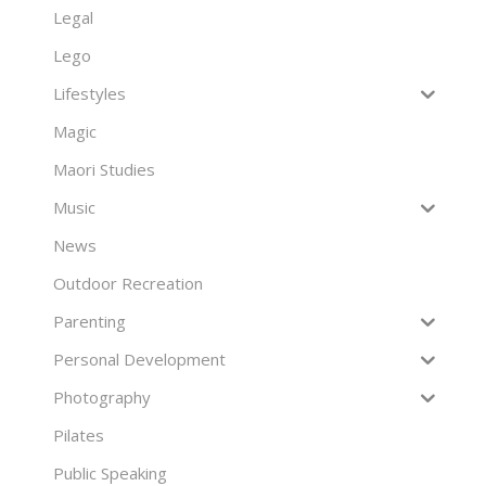
Legal
Lego
Lifestyles
Magic
Maori Studies
Music
News
Outdoor Recreation
Parenting
Personal Development
Photography
Pilates
Public Speaking