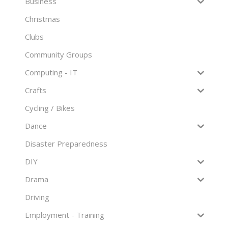
Business
Christmas
Clubs
Community Groups
Computing - IT
Crafts
Cycling / Bikes
Dance
Disaster Preparedness
DIY
Drama
Driving
Employment - Training