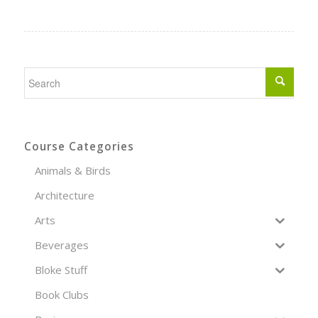
Course Categories
Animals & Birds
Architecture
Arts
Beverages
Bloke Stuff
Book Clubs