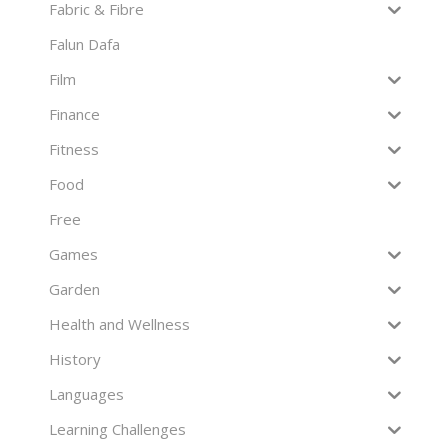
Fabric & Fibre
Falun Dafa
Film
Finance
Fitness
Food
Free
Games
Garden
Health and Wellness
History
Languages
Learning Challenges