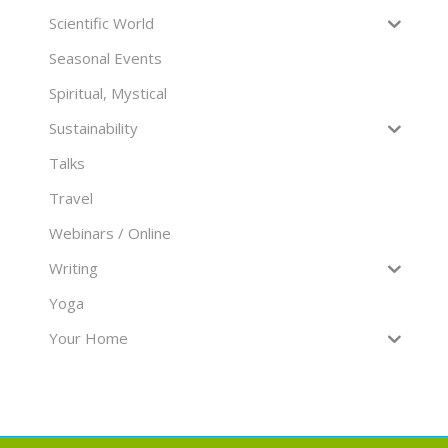
Scientific World
Seasonal Events
Spiritual, Mystical
Sustainability
Talks
Travel
Webinars / Online
Writing
Yoga
Your Home