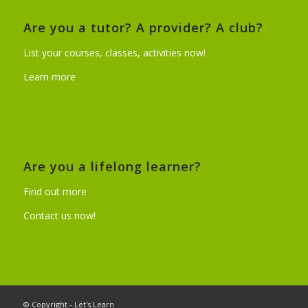
Are you a tutor? A provider? A club?
List your courses, classes, activities now!
Learn more
Are you a lifelong learner?
Find out more
Contact us now!
© Copyright - Let's Learn