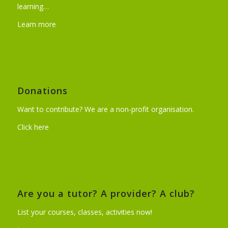
learning…
Learn more
Donations
Want to contribute? We are a non-profit organisation.
Click here
Are you a tutor? A provider? A club?
List your courses, classes, activities now!