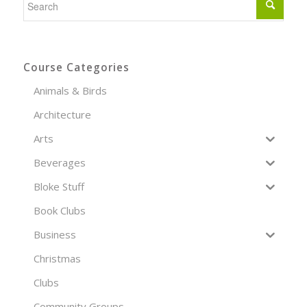
Course Categories
Animals & Birds
Architecture
Arts
Beverages
Bloke Stuff
Book Clubs
Business
Christmas
Clubs
Community Groups