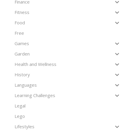
Finance
Fitness
Food
Free
Games
Garden
Health and Wellness
History
Languages
Learning Challenges
Legal
Lego
Lifestyles