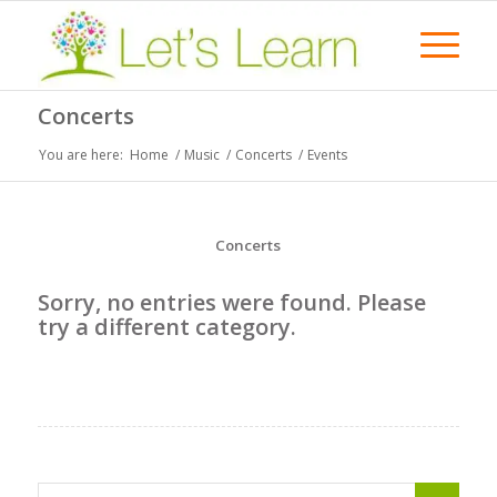
Concerts
You are here:
Home
/
Music
/
Concerts
/
Events
Concerts
Sorry, no entries were found. Please
try a different category.