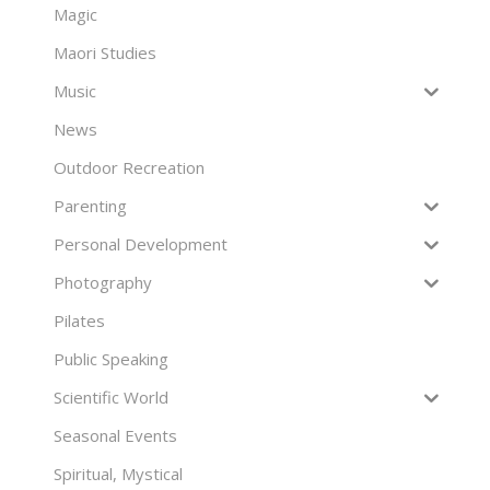
Magic
Maori Studies
Music
News
Outdoor Recreation
Parenting
Personal Development
Photography
Pilates
Public Speaking
Scientific World
Seasonal Events
Spiritual, Mystical