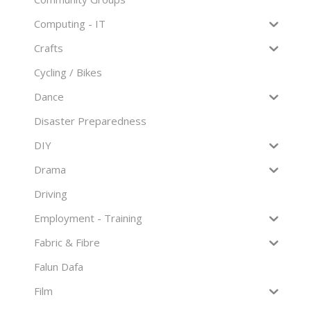
Computing - IT
Crafts
Cycling / Bikes
Dance
Disaster Preparedness
DIY
Drama
Driving
Employment - Training
Fabric & Fibre
Falun Dafa
Film