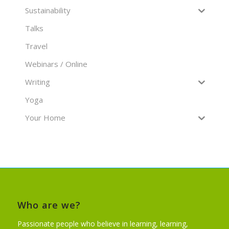
Sustainability
Talks
Travel
Webinars / Online
Writing
Yoga
Your Home
Who are we?
Passionate people who believe in learning, learning,