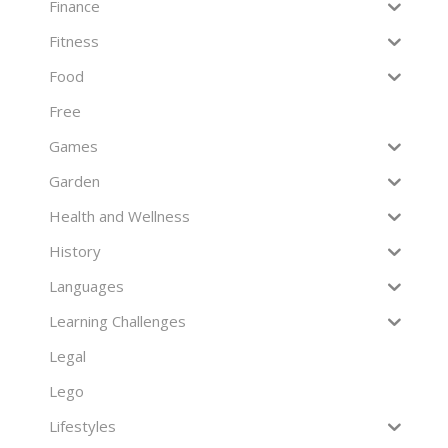
Finance
Fitness
Food
Free
Games
Garden
Health and Wellness
History
Languages
Learning Challenges
Legal
Lego
Lifestyles