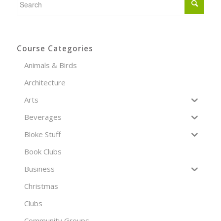
Course Categories
Animals & Birds
Architecture
Arts
Beverages
Bloke Stuff
Book Clubs
Business
Christmas
Clubs
Community Groups