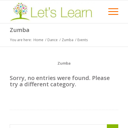
Zumba
You are here:
Home
/
Dance
/
Zumba
/
Events
Zumba
Sorry, no entries were found. Please
try a different category.