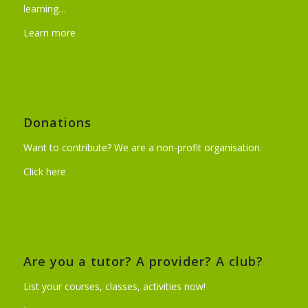
learning…
Learn more
Donations
Want to contribute? We are a non-profit organisation.
Click here
Are you a tutor? A provider? A club?
List your courses, classes, activities now!