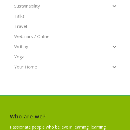
Sustainability
Talks
Travel
Webinars / Online
Writing
Yoga
Your Home
Who are we?
Passionate people who believe in learning, learning,