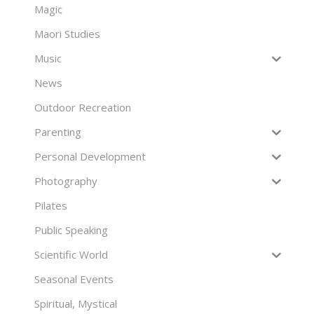
Magic
Maori Studies
Music
News
Outdoor Recreation
Parenting
Personal Development
Photography
Pilates
Public Speaking
Scientific World
Seasonal Events
Spiritual, Mystical