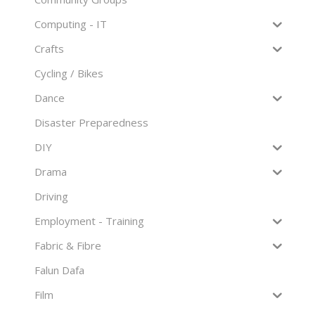
Computing - IT
Crafts
Cycling / Bikes
Dance
Disaster Preparedness
DIY
Drama
Driving
Employment - Training
Fabric & Fibre
Falun Dafa
Film