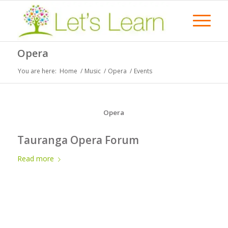
Opera
You are here:
Home
/
Music
/
Opera
/
Events
Opera
Tauranga Opera Forum
Read more