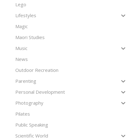
Lego
Lifestyles
Magic
Maori Studies
Music
News
Outdoor Recreation
Parenting
Personal Development
Photography
Pilates
Public Speaking
Scientific World