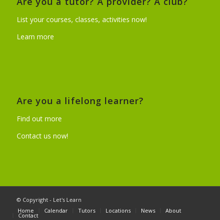
Are you a tutor? A provider? A club?
List your courses, classes, activities now!
Learn more
Are you a lifelong learner?
Find out more
Contact us now!
© Copyright - Let's Learn
Home
Calendar
Tutors
Locations
News
About
Contact