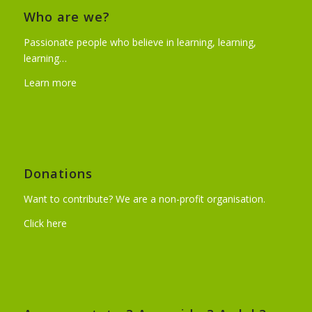
Who are we?
Passionate people who believe in learning, learning,
learning…
Learn more
Donations
Want to contribute? We are a non-profit organisation.
Click here