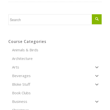
Course Categories
Animals & Birds
Architecture
Arts
Beverages
Bloke Stuff
Book Clubs
Business
Christmas