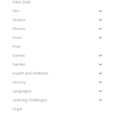
Falun Dafa
Film
Finance
Fitness
Food
Free
Games
Garden
Health and Wellness
History
Languages
Learning Challenges
Legal