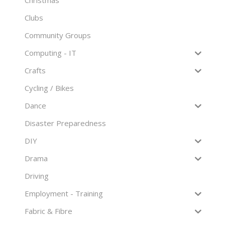
Clubs
Community Groups
Computing - IT
Crafts
Cycling / Bikes
Dance
Disaster Preparedness
DIY
Drama
Driving
Employment - Training
Fabric & Fibre