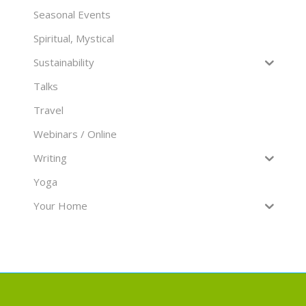
Seasonal Events
Spiritual, Mystical
Sustainability
Talks
Travel
Webinars / Online
Writing
Yoga
Your Home