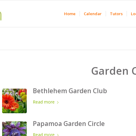
Home
Calendar
Tutors
Lo
Garden 
Bethlehem Garden Club
Read more
Papamoa Garden Circle
Read more