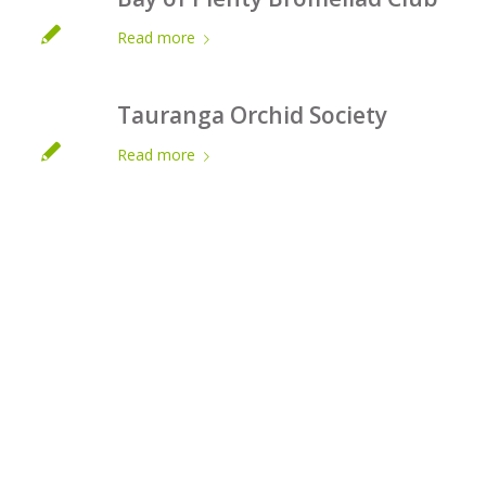
Read more
Tauranga Orchid Society
Read more