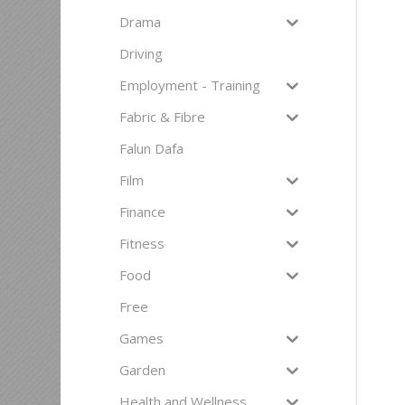
Drama
Driving
Employment - Training
Fabric & Fibre
Falun Dafa
Film
Finance
Fitness
Food
Free
Games
Garden
Health and Wellness