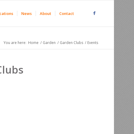
cations
News
About
Contact
You are here:
Home
/
Garden
/
Garden Clubs
/
Events
Clubs