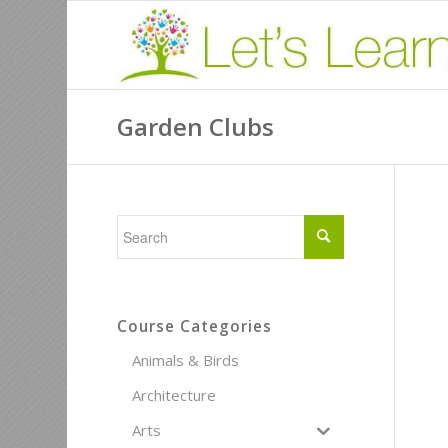
Garden Clubs
Course Categories
Animals & Birds
Architecture
Arts