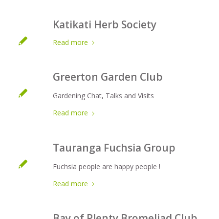
Katikati Herb Society
Read more
Greerton Garden Club
Gardening Chat, Talks and Visits
Read more
Tauranga Fuchsia Group
Fuchsia people are happy people !
Read more
Bay of Plenty Bromeliad Club