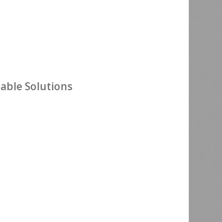
nable Solutions