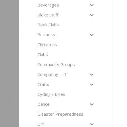
Beverages
Bloke Stuff
Book Clubs
Business
Christmas
Clubs
Community Groups
Computing - IT
Crafts
Cycling / Bikes
Dance
Disaster Preparedness
DIY