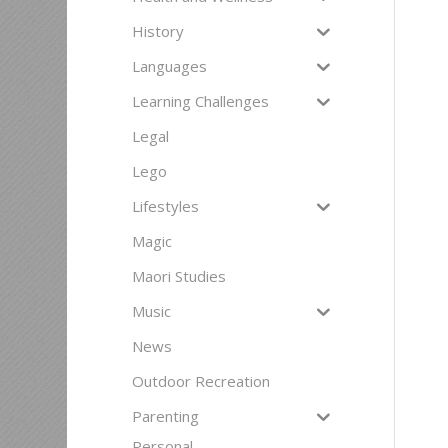
History
Languages
Learning Challenges
Legal
Lego
Lifestyles
Magic
Maori Studies
Music
News
Outdoor Recreation
Parenting
Personal