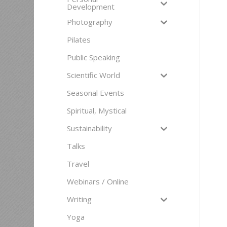
Development
Photography
Pilates
Public Speaking
Scientific World
Seasonal Events
Spiritual, Mystical
Sustainability
Talks
Travel
Webinars / Online
Writing
Yoga