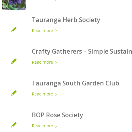
Tauranga Herb Society
Read more
Crafty Gatherers – Simple Sustai
Read more
Tauranga South Garden Club
Read more
BOP Rose Society
Read more