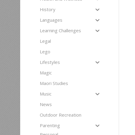
History
Languages
Learning Challenges
Legal
Lego
Lifestyles
Magic
Maori Studies
Music
News
Outdoor Recreation
Parenting
Personal