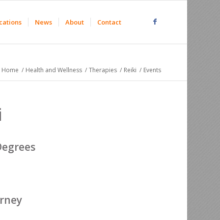
cations
News
About
Contact
Home
/
Health and Wellness
/
Therapies
/
Reiki
/
Events
i
Degrees
urney