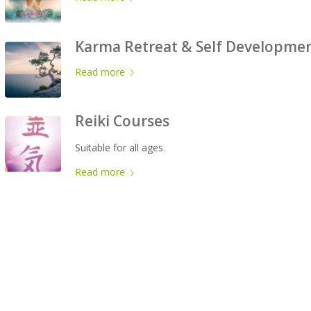
Karma Retreat & Self Developme
Read more
Reiki Courses
Suitable for all ages.
Read more