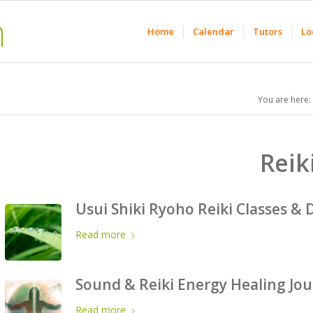
Home
Calendar
Tutors
Lo
You are here:
Reik
Usui Shiki Ryoho Reiki Classes & 
Read more
Sound & Reiki Energy Healing Jo
Read more