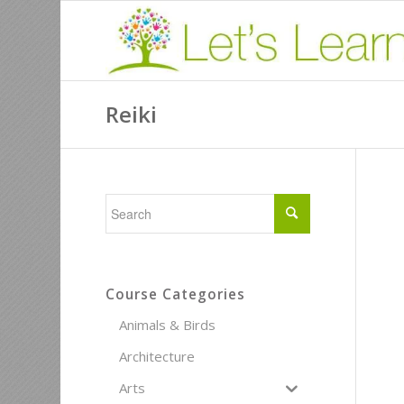
Reiki
Course Categories
Animals & Birds
Architecture
Arts