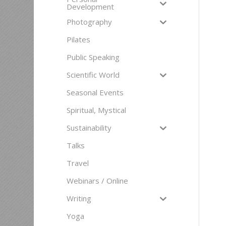
Development
Photography
Pilates
Public Speaking
Scientific World
Seasonal Events
Spiritual, Mystical
Sustainability
Talks
Travel
Webinars / Online
Writing
Yoga