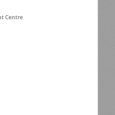
nt Centre