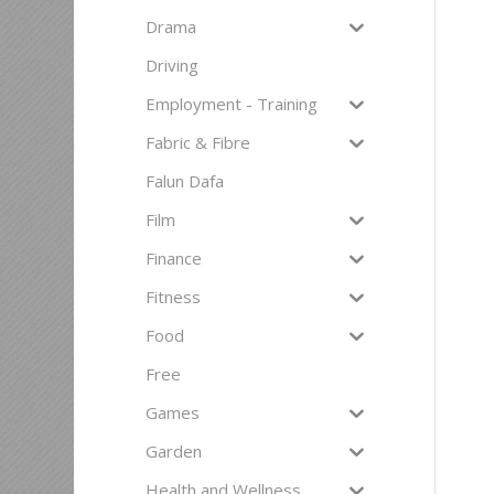
Drama
Driving
Employment - Training
Fabric & Fibre
Falun Dafa
Film
Finance
Fitness
Food
Free
Games
Garden
Health and Wellness