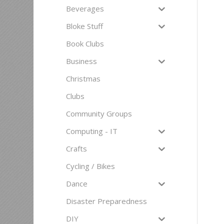
Beverages
Bloke Stuff
Book Clubs
Business
Christmas
Clubs
Community Groups
Computing - IT
Crafts
Cycling / Bikes
Dance
Disaster Preparedness
DIY