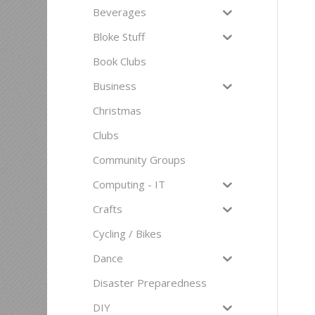
Beverages
Bloke Stuff
Book Clubs
Business
Christmas
Clubs
Community Groups
Computing - IT
Crafts
Cycling / Bikes
Dance
Disaster Preparedness
DIY