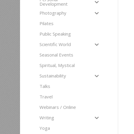
Development
Photography
Pilates
Public Speaking
Scientific World
Seasonal Events
Spiritual, Mystical
Sustainability
Talks
Travel
Webinars / Online
Writing
Yoga