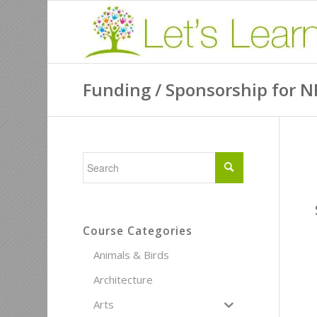
Funding / Sponsorship for N
Course Categories
Animals & Birds
Architecture
Arts