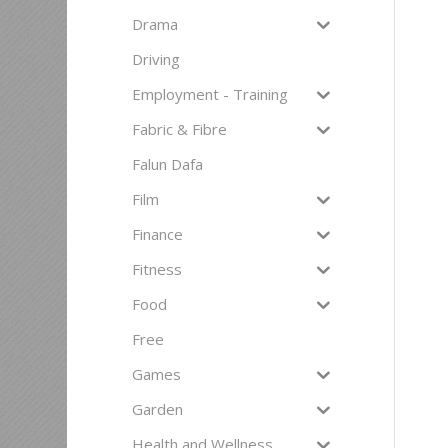
Drama
Driving
Employment - Training
Fabric & Fibre
Falun Dafa
Film
Finance
Fitness
Food
Free
Games
Garden
Health and Wellness