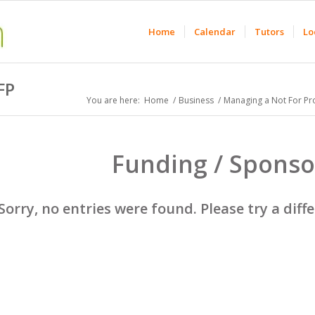
Home
Calendar
Tutors
Lo
FP
You are here:
Home
/
Business
/
Managing a Not For Pro
Funding / Sponso
Sorry, no entries were found. Please try a diff