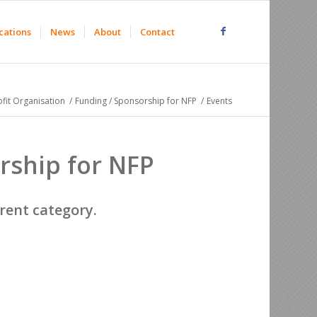
cations
News
About
Contact
fit Organisation
/
Funding / Sponsorship for NFP
/
Events
rship for NFP
erent category.