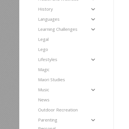
History
Languages
Learning Challenges
Legal
Lego
Lifestyles
Magic
Maori Studies
Music
News
Outdoor Recreation
Parenting
Personal