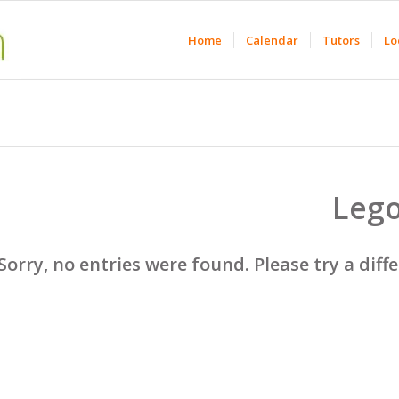
Home
Calendar
Tutors
Lo
Leg
Sorry, no entries were found. Please try a diff