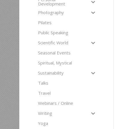
Development
Photography
Pilates
Public Speaking
Scientific World
Seasonal Events
Spiritual, Mystical
Sustainability
Talks
Travel
Webinars / Online
Writing
Yoga