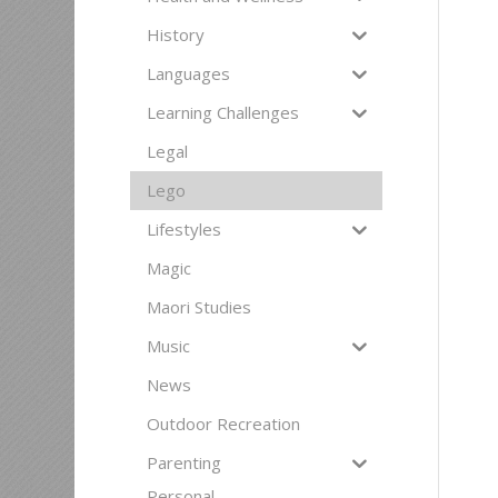
History
Languages
Learning Challenges
Legal
Lego
Lifestyles
Magic
Maori Studies
Music
News
Outdoor Recreation
Parenting
Personal