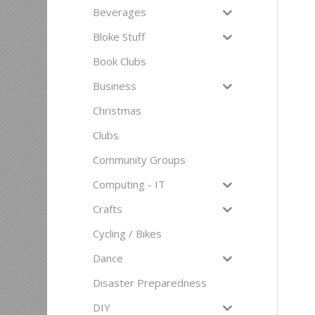
Beverages
Bloke Stuff
Book Clubs
Business
Christmas
Clubs
Community Groups
Computing - IT
Crafts
Cycling / Bikes
Dance
Disaster Preparedness
DIY