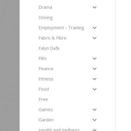
Drama
Driving
Employment - Training
Fabric & Fibre
Falun Dafa
Film
Finance
Fitness
Food
Free
Games
Garden
Health and Wellness