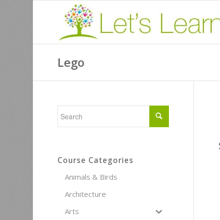
Lego
Course Categories
Animals & Birds
Architecture
Arts