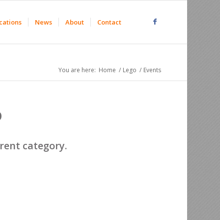
cations
News
About
Contact
You are here:
Home
/
Lego
/
Events
o
erent category.