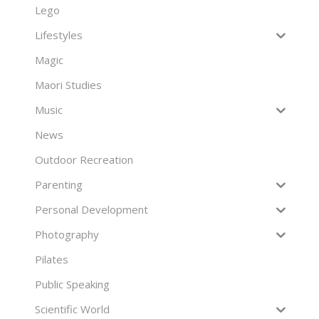
Lego
Lifestyles
Magic
Maori Studies
Music
News
Outdoor Recreation
Parenting
Personal Development
Photography
Pilates
Public Speaking
Scientific World