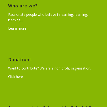
Who are we?
Passionate people who believe in learning, learning,
learning…
Learn more
Donations
Want to contribute? We are a non-profit organisation.
Click here