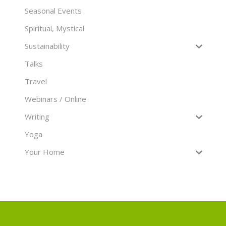
Seasonal Events
Spiritual, Mystical
Sustainability
Talks
Travel
Webinars / Online
Writing
Yoga
Your Home