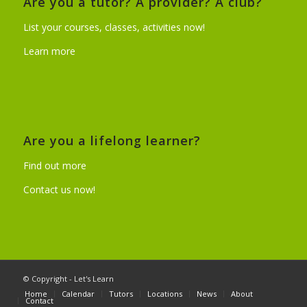
Are you a tutor? A provider? A club?
List your courses, classes, activities now!
Learn more
Are you a lifelong learner?
Find out more
Contact us now!
© Copyright - Let's Learn
Home
Calendar
Tutors
Locations
News
About
Contact