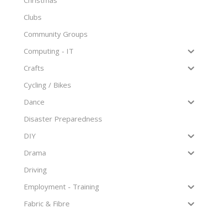
Clubs
Community Groups
Computing - IT
Crafts
Cycling / Bikes
Dance
Disaster Preparedness
DIY
Drama
Driving
Employment - Training
Fabric & Fibre