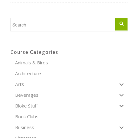
Course Categories
Animals & Birds
Architecture
Arts
Beverages
Bloke Stuff
Book Clubs
Business
Christmas