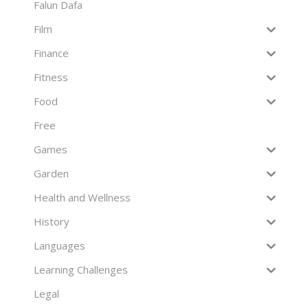
Falun Dafa
Film
Finance
Fitness
Food
Free
Games
Garden
Health and Wellness
History
Languages
Learning Challenges
Legal