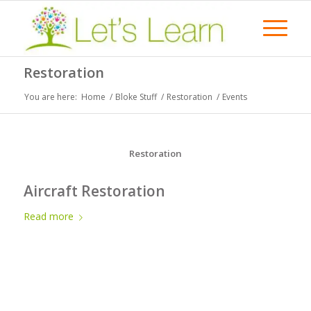
Restoration
You are here:
Home
/
Bloke Stuff
/
Restoration
/
Events
Restoration
Aircraft Restoration
Read more