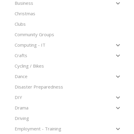
Business
Christmas
Clubs
Community Groups
Computing - IT
Crafts
Cycling / Bikes
Dance
Disaster Preparedness
DIY
Drama
Driving
Employment - Training