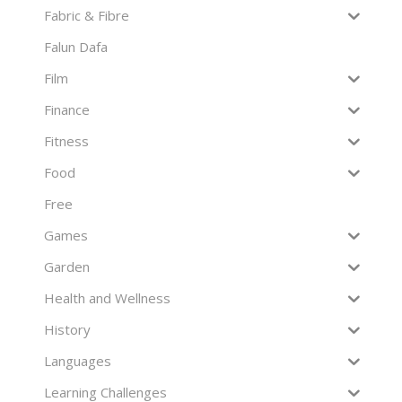
Fabric & Fibre
Falun Dafa
Film
Finance
Fitness
Food
Free
Games
Garden
Health and Wellness
History
Languages
Learning Challenges