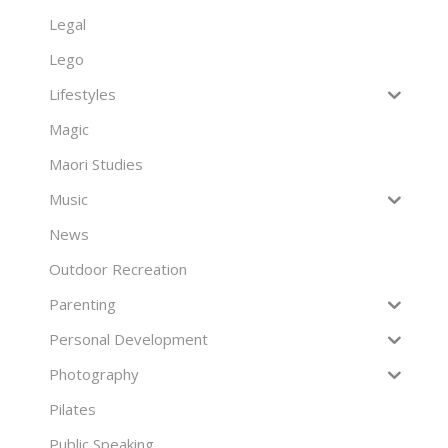
Legal
Lego
Lifestyles
Magic
Maori Studies
Music
News
Outdoor Recreation
Parenting
Personal Development
Photography
Pilates
Public Speaking