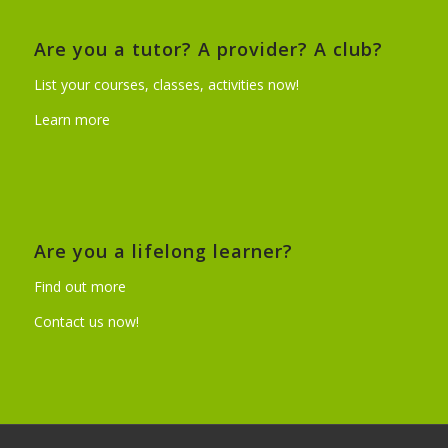
Are you a tutor? A provider? A club?
List your courses, classes, activities now!
Learn more
Are you a lifelong learner?
Find out more
Contact us now!