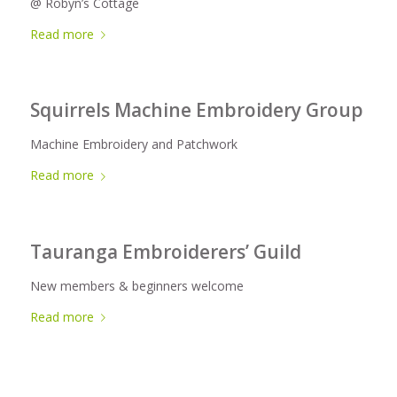
@ Robyn’s Cottage
Read more
Squirrels Machine Embroidery Group
Machine Embroidery and Patchwork
Read more
Tauranga Embroiderers’ Guild
New members & beginners welcome
Read more