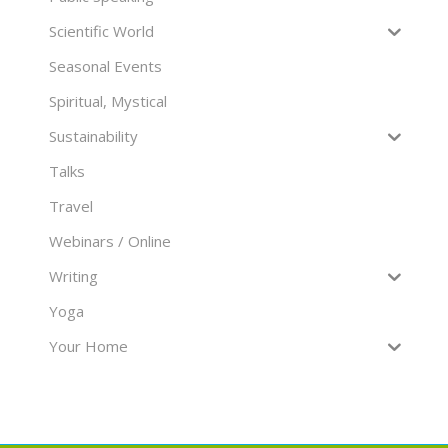
Scientific World
Seasonal Events
Spiritual, Mystical
Sustainability
Talks
Travel
Webinars / Online
Writing
Yoga
Your Home