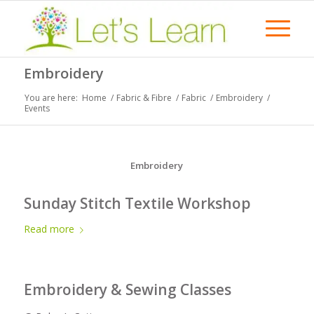
Embroidery
You are here:
Home
/
Fabric & Fibre
/
Fabric
/
Embroidery
/
Events
Embroidery
Sunday Stitch Textile Workshop
Read more
Embroidery & Sewing Classes