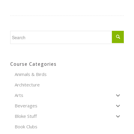
Course Categories
Animals & Birds
Architecture
Arts
Beverages
Bloke Stuff
Book Clubs