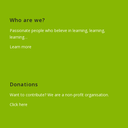
Who are we?
Passionate people who believe in learning, learning,
learning…
Learn more
Donations
Want to contribute? We are a non-profit organisation.
Click here