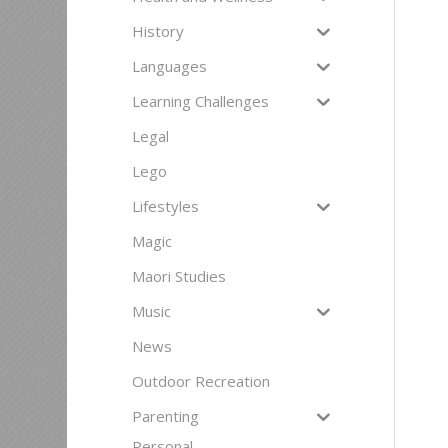
History
Languages
Learning Challenges
Legal
Lego
Lifestyles
Magic
Maori Studies
Music
News
Outdoor Recreation
Parenting
Personal