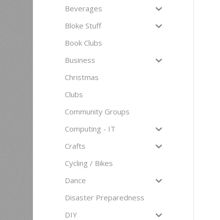
Beverages
Bloke Stuff
Book Clubs
Business
Christmas
Clubs
Community Groups
Computing - IT
Crafts
Cycling / Bikes
Dance
Disaster Preparedness
DIY