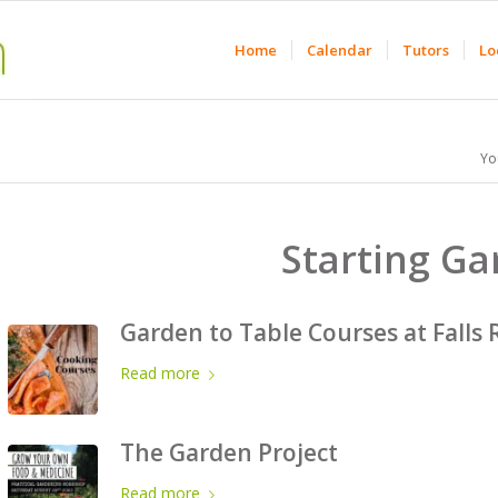
Home
Calendar
Tutors
Lo
Yo
Starting G
Garden to Table Courses at Falls 
Read more
The Garden Project
Read more