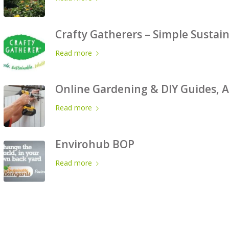
Crafty Gatherers – Simple Sustai
Read more
Online Gardening & DIY Guides, A
Read more
Envirohub BOP
Read more