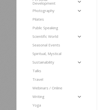
Development
Photography
Pilates
Public Speaking
Scientific World
Seasonal Events
Spiritual, Mystical
Sustainability
Talks
Travel
Webinars / Online
Writing
Yoga