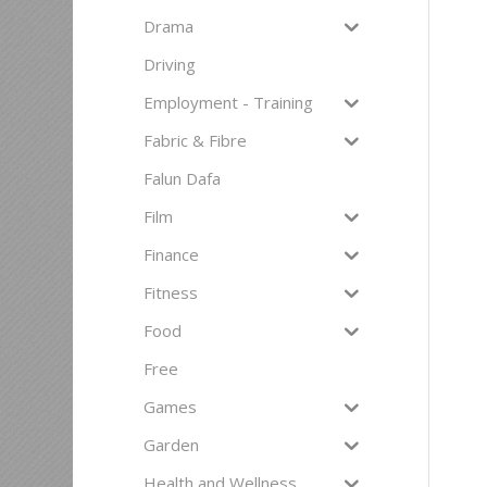
Drama
Driving
Employment - Training
Fabric & Fibre
Falun Dafa
Film
Finance
Fitness
Food
Free
Games
Garden
Health and Wellness