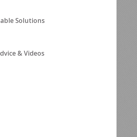
nable Solutions
dvice & Videos