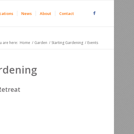
cations
News
About
Contact
u are here:
Home
/
Garden
/
Starting Gardening
/
Events
ardening
Retreat