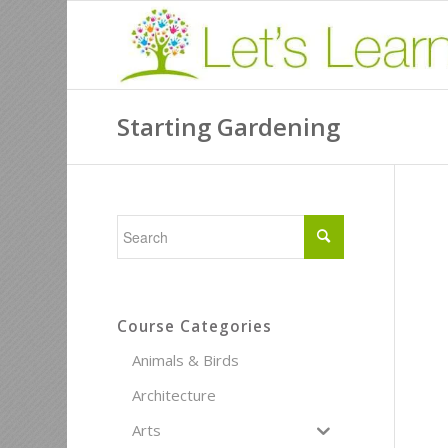
Starting Gardening
Course Categories
Animals & Birds
Architecture
Arts