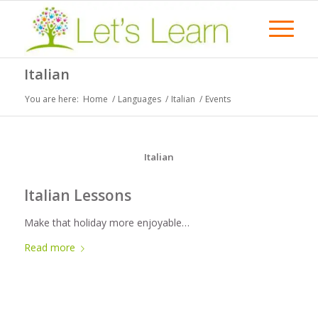
Italian
You are here:
Home
/
Languages
/
Italian
/
Events
Italian
Italian Lessons
Make that holiday more enjoyable…
Read more