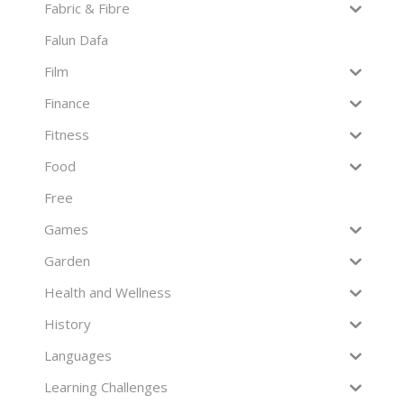
Fabric & Fibre
Falun Dafa
Film
Finance
Fitness
Food
Free
Games
Garden
Health and Wellness
History
Languages
Learning Challenges