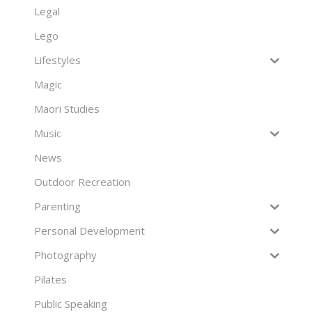
Legal
Lego
Lifestyles
Magic
Maori Studies
Music
News
Outdoor Recreation
Parenting
Personal Development
Photography
Pilates
Public Speaking