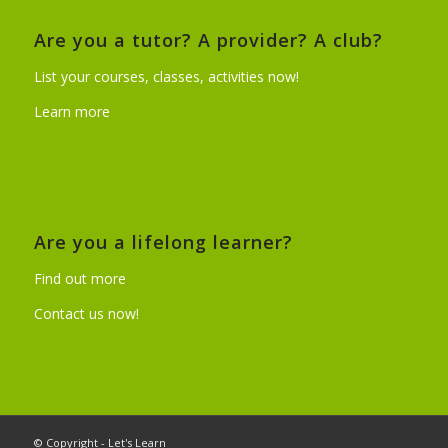
Are you a tutor? A provider? A club?
List your courses, classes, activities now!
Learn more
Are you a lifelong learner?
Find out more
Contact us now!
© Copyright - Let's Learn