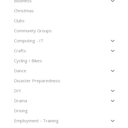
Business
Christmas
Clubs
Community Groups
Computing - IT
Crafts
Cycling / Bikes
Dance
Disaster Preparedness
DIY
Drama
Driving
Employment - Training