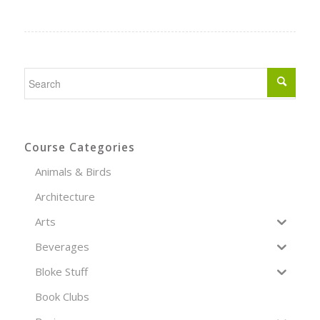
Course Categories
Animals & Birds
Architecture
Arts
Beverages
Bloke Stuff
Book Clubs