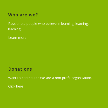
Who are we?
Passionate people who believe in learning, learning,
learning…
Learn more
Donations
Want to contribute? We are a non-profit organisation.
Click here