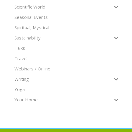
Scientific World
Seasonal Events
Spiritual, Mystical
Sustainability
Talks
Travel
Webinars / Online
Writing
Yoga
Your Home