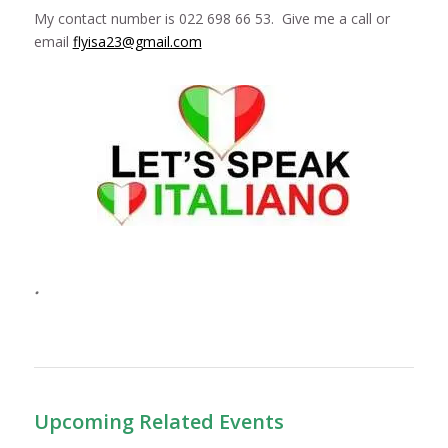
My contact number is 022 698 66 53. Give me a call or
email
flyisa23@gmail.com
.
Upcoming Related Events