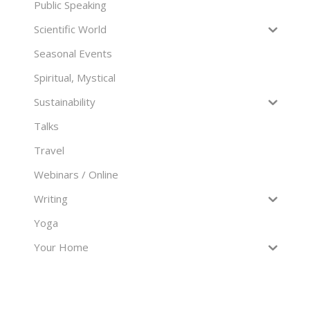
Public Speaking
Scientific World
Seasonal Events
Spiritual, Mystical
Sustainability
Talks
Travel
Webinars / Online
Writing
Yoga
Your Home