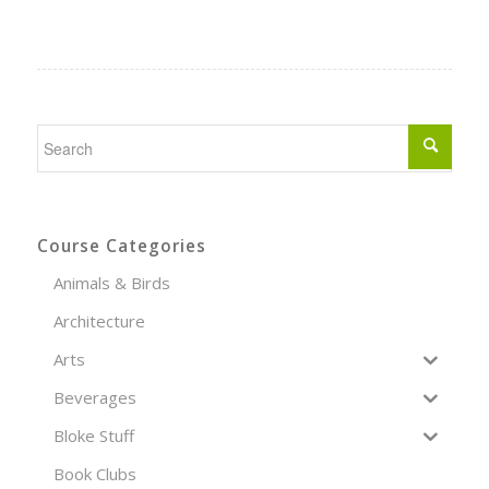
Course Categories
Animals & Birds
Architecture
Arts
Beverages
Bloke Stuff
Book Clubs