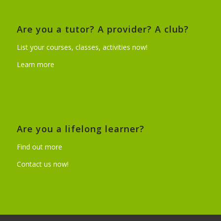
Are you a tutor? A provider? A club?
List your courses, classes, activities now!
Learn more
Are you a lifelong learner?
Find out more
Contact us now!