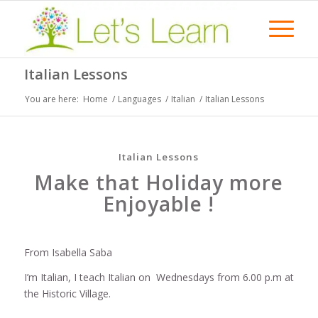
Italian Lessons
You are here:
Home
/
Languages
/
Italian
/
Italian Lessons
Italian Lessons
Make that Holiday more
Enjoyable !
From Isabella Saba
I’m Italian, I teach Italian on Wednesdays from 6.00 p.m at
the Historic Village.