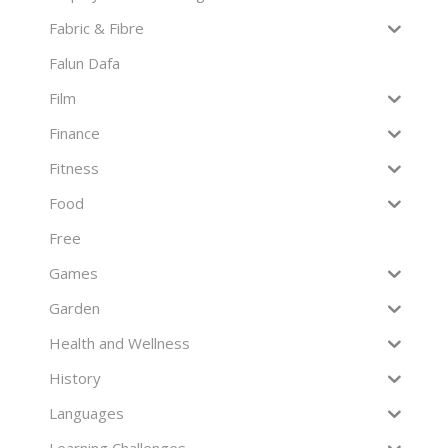
Fabric & Fibre
Falun Dafa
Film
Finance
Fitness
Food
Free
Games
Garden
Health and Wellness
History
Languages
Learning Challenges