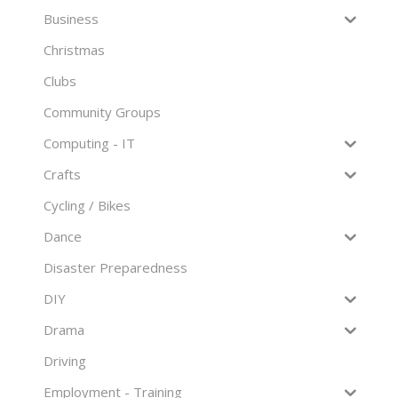
Business
Christmas
Clubs
Community Groups
Computing - IT
Crafts
Cycling / Bikes
Dance
Disaster Preparedness
DIY
Drama
Driving
Employment - Training