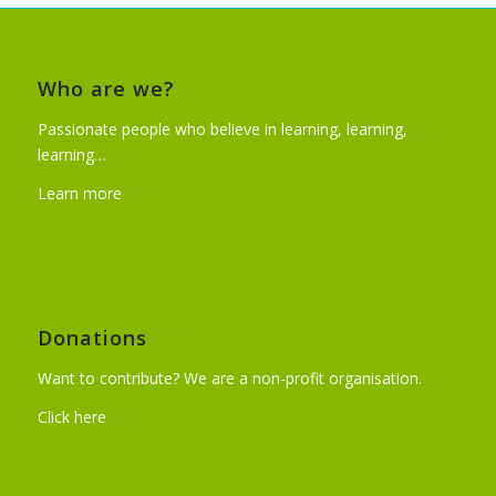
Who are we?
Passionate people who believe in learning, learning,
learning…
Learn more
Donations
Want to contribute? We are a non-profit organisation.
Click here