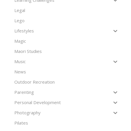
Legal
Lego
Lifestyles
Magic
Maori Studies
Music
News
Outdoor Recreation
Parenting
Personal Development
Photography
Pilates