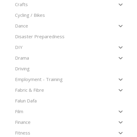
Crafts
Cycling / Bikes
Dance
Disaster Preparedness
DIY
Drama
Driving
Employment - Training
Fabric & Fibre
Falun Dafa
Film
Finance
Fitness