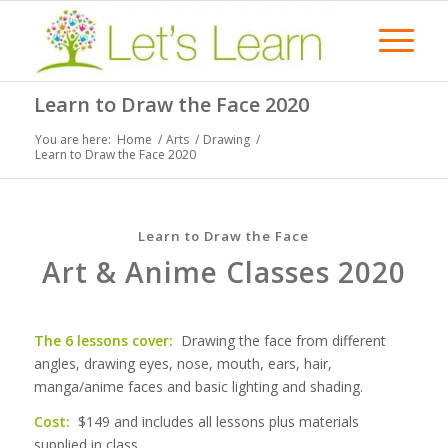
Learn to Draw the Face 2020
You are here:
Home
/
Arts
/
Drawing
/
Learn to Draw the Face 2020
Learn to Draw the Face
Art & Anime Classes 2020
The 6 lessons cover:
Drawing the face from different
angles, drawing eyes, nose, mouth, ears, hair,
manga/anime faces and basic lighting and shading.
Cost:
$149 and includes all lessons plus materials
supplied in class.