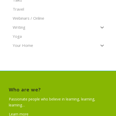
Travel
Webinars / Online
Writing
Yoga
Your Home
Who are we?
Passionate people who believe in learning, learning,
learning…
Learn more