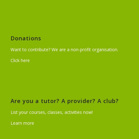
Donations
Want to contribute? We are a non-profit organisation.
Click here
Are you a tutor? A provider? A club?
List your courses, classes, activities now!
Learn more