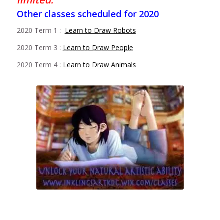
Other classes scheduled for 2020
2020 Term 1 :
Learn to Draw Robots
2020 Term 3 :
Learn to Draw People
2020 Term 4 :
Learn to Draw Animals