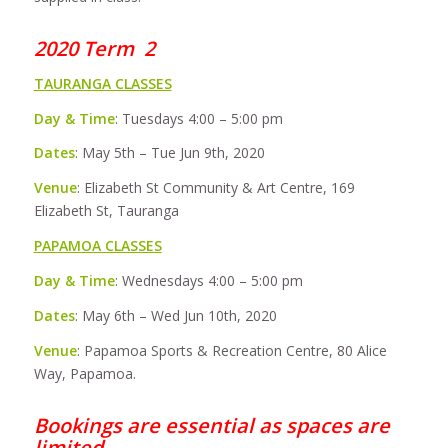
2020 Term 2
TAURANGA CLASSES
Day & Time
: Tuesdays 4:00 – 5:00 pm
Dates
: May 5th – Tue Jun 9th, 2020
Venue
: Elizabeth St Community & Art Centre, 169
Elizabeth St, Tauranga
PAPAMOA CLASSES
Day & Time
: Wednesdays 4:00 – 5:00 pm
Dates
: May 6th – Wed Jun 10th, 2020
Venue
: Papamoa Sports & Recreation Centre, 80 Alice
Way, Papamoa.
Bookings are essential as spaces are
limited.