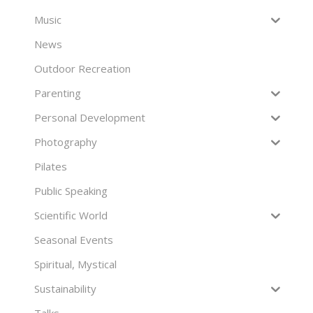
Music
News
Outdoor Recreation
Parenting
Personal Development
Photography
Pilates
Public Speaking
Scientific World
Seasonal Events
Spiritual, Mystical
Sustainability
Talks