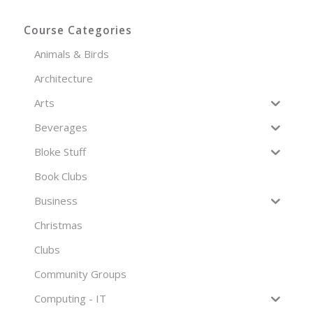
Course Categories
Animals & Birds
Architecture
Arts
Beverages
Bloke Stuff
Book Clubs
Business
Christmas
Clubs
Community Groups
Computing - IT