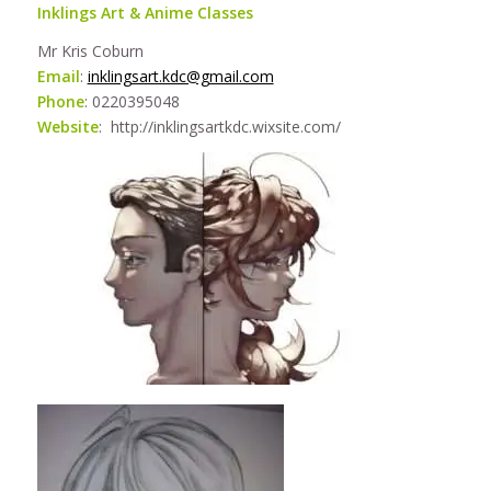
Inklings Art & Anime Classes
Mr Kris Coburn
Email
:
inklingsart.kdc@gmail.com
Phone
: 0220395048
Website
: http://inklingsartkdc.wixsite.com/