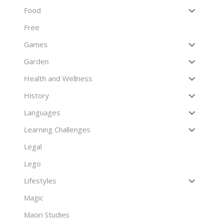
Food
Free
Games
Garden
Health and Wellness
History
Languages
Learning Challenges
Legal
Lego
Lifestyles
Magic
Maori Studies