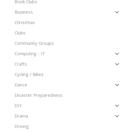
Book Clubs
Business
Christmas
Clubs
Community Groups
Computing - IT
Crafts
Cycling / Bikes
Dance
Disaster Preparedness
DIY
Drama
Driving