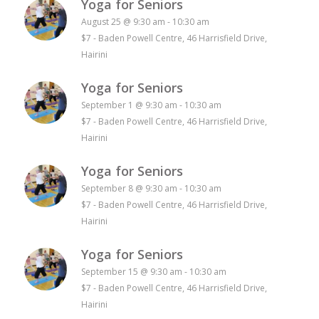
Yoga for Seniors
August 25 @ 9:30 am
-
10:30 am
$7
-
Baden Powell Centre, 46 Harrisfield Drive,
Hairini
Yoga for Seniors
September 1 @ 9:30 am
-
10:30 am
$7
-
Baden Powell Centre, 46 Harrisfield Drive,
Hairini
Yoga for Seniors
September 8 @ 9:30 am
-
10:30 am
$7
-
Baden Powell Centre, 46 Harrisfield Drive,
Hairini
Yoga for Seniors
September 15 @ 9:30 am
-
10:30 am
$7
-
Baden Powell Centre, 46 Harrisfield Drive,
Hairini