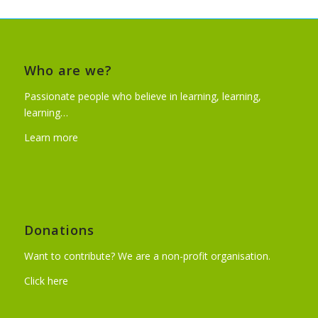
Who are we?
Passionate people who believe in learning, learning,
learning…
Learn more
Donations
Want to contribute? We are a non-profit organisation.
Click here