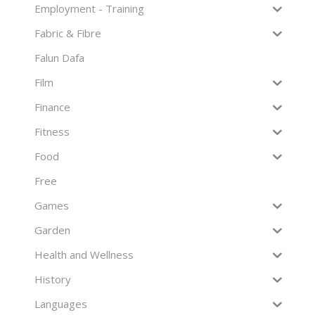
Employment - Training
Fabric & Fibre
Falun Dafa
Film
Finance
Fitness
Food
Free
Games
Garden
Health and Wellness
History
Languages