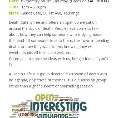
Date
: Bi-monthly on 3rd Saturday (Dates on
FACEBOOK)
Time
: 1pm – 2.30pm
Place
: Grindz Cafe, 50 1st Ave, Tauranga
Death Café is free and offers an open conversation
around the topic of death. People have come to talk
about how they can help someone who is dying, about
the death of someone close to them, their own impending
death, or how they want to live, knowing they will
eventually die. All topics are welcomed.
Come and explore the ideas with us, bring a friend if you’d
like.
A Death Cafe is a group directed discussion of death with
no agenda, objectives or themes. It is a discussion group
rather than a grief support or counselling session.