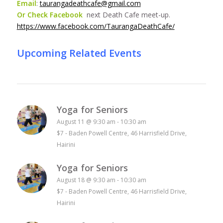
Email
:
taurangadeathcafe@gmail.com
Or Check Facebook
next Death Cafe meet-up.
https://www.facebook.com/TaurangaDeathCafe/
Upcoming Related Events
Yoga for Seniors
August 11 @ 9:30 am
-
10:30 am
$7
-
Baden Powell Centre, 46 Harrisfield Drive,
Hairini
Yoga for Seniors
August 18 @ 9:30 am
-
10:30 am
$7
-
Baden Powell Centre, 46 Harrisfield Drive,
Hairini