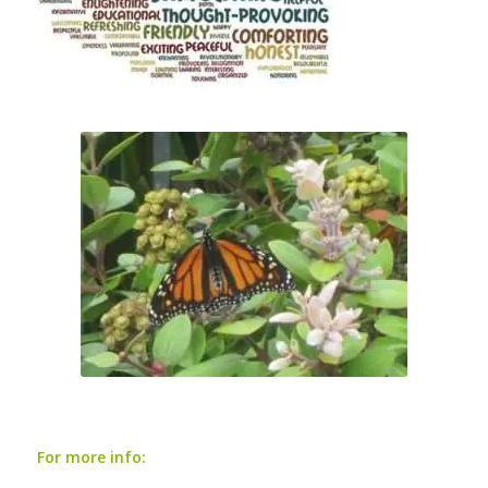
For more info: