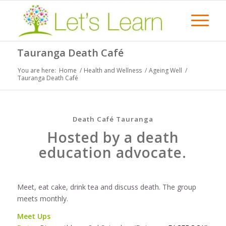
Tauranga Death Café
You are here:
Home
/
Health and Wellness
/
Ageing Well
/
Tauranga Death Café
Death Café Tauranga
Hosted by a death
education advocate.
Meet, eat cake, drink tea and discuss death. The group
meets monthly.
Meet Ups