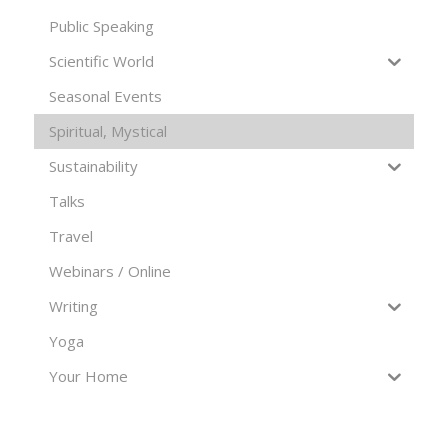
Public Speaking
Scientific World
Seasonal Events
Spiritual, Mystical
Sustainability
Talks
Travel
Webinars / Online
Writing
Yoga
Your Home