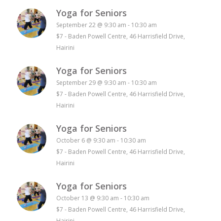
Yoga for Seniors
September 22 @ 9:30 am
-
10:30 am
$7
-
Baden Powell Centre, 46 Harrisfield Drive,
Hairini
Yoga for Seniors
September 29 @ 9:30 am
-
10:30 am
$7
-
Baden Powell Centre, 46 Harrisfield Drive,
Hairini
Yoga for Seniors
October 6 @ 9:30 am
-
10:30 am
$7
-
Baden Powell Centre, 46 Harrisfield Drive,
Hairini
Yoga for Seniors
October 13 @ 9:30 am
-
10:30 am
$7
-
Baden Powell Centre, 46 Harrisfield Drive,
Hairini