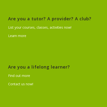
Are you a tutor? A provider? A club?
List your courses, classes, activities now!
Learn more
Are you a lifelong learner?
Find out more
Contact us now!