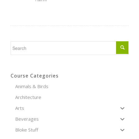
Course Categories
Animals & Birds
Architecture
Arts
Beverages
Bloke Stuff