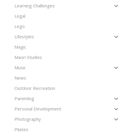
Learning Challenges
Legal
Lego
Lifestyles
Magic
Maori Studies
Music
News
Outdoor Recreation
Parenting
Personal Development
Photography
Pilates