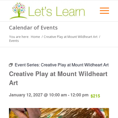
Calendar of Events
You are here:
Home
/
Creative Play at Mount Wildheart Art
/
Events
Event Series:
Creative Play at Mount Wildheart Art
Creative Play at Mount Wildheart
Art
January 12, 2027 @ 10:00 am
-
12:00 pm
$215