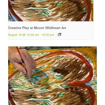
Creative Play at Mount Wildheart Art
August 18 @ 10:00 am
-
12:00 pm