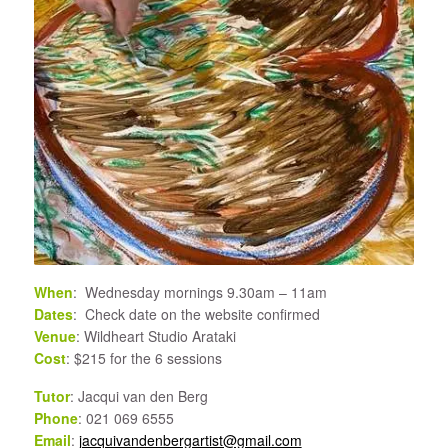
When
: Wednesday mornings 9.30am – 11am
Dates
: Check date on the website confirmed
Venue
: Wildheart Studio Arataki
Cost
: $215 for the 6 sessions
Tutor
: Jacqui van den Berg
Phone
: 021 069 6555
Email
:
jacquivandenbergartist@gmail.com