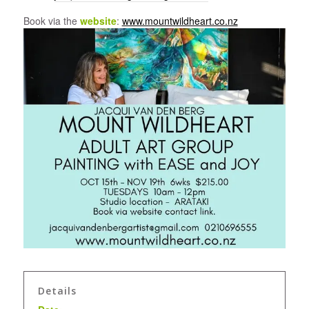
Book via the
website
:
www.mountwildheart.co.nz
Details