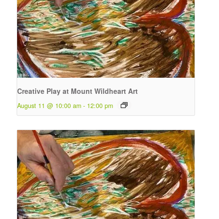
Creative Play at Mount Wildheart Art
August 11 @ 10:00 am
-
12:00 pm