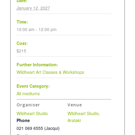
Date:
January 12, 2027
Time:
10:00 am - 12:00 pm
Cost:
$215
Further Information:
Wildheart Art Classes & Workshops
Event Category:
All mediums
Organiser
Venue
Wildheart Studio
Wildheart Studio,
Phone
Arataki
021 069 6555 (Jacqui)