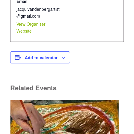
Email
jacquivandenbergartist
@gmail.com
View Organiser
Website
Add to calendar
Related Events