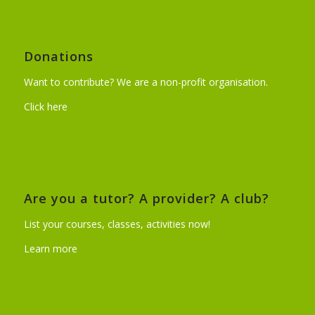
Donations
Want to contribute? We are a non-profit organisation.
Click here
Are you a tutor? A provider? A club?
List your courses, classes, activities now!
Learn more