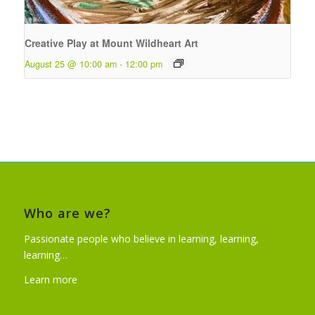
Creative Play at Mount Wildheart Art
August 25 @ 10:00 am
-
12:00 pm
Who are we?
Passionate people who believe in learning, learning,
learning…
Learn more