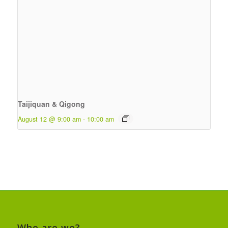
Taijiquan & Qigong
August 12 @ 9:00 am
-
10:00 am
Who are we?