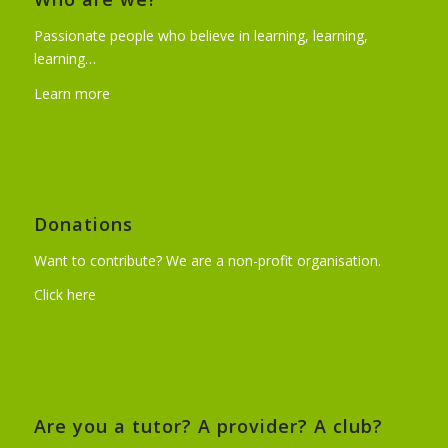
Passionate people who believe in learning, learning,
learning…
Learn more
Donations
Want to contribute? We are a non-profit organisation.
Click here
Are you a tutor? A provider? A club?