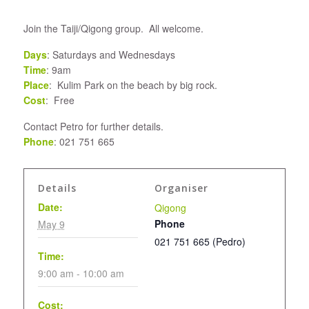
Join the Taiji/Qigong group. All welcome.
Days
: Saturdays and Wednesdays
Time
: 9am
Place
: Kulim Park on the beach by big rock.
Cost
: Free
Contact Petro for further details.
Phone
: 021 751 665
Details
Organiser
Date:
Qigong
Phone
May 9
021 751 665 (Pedro)
Time:
9:00 am - 10:00 am
Cost: