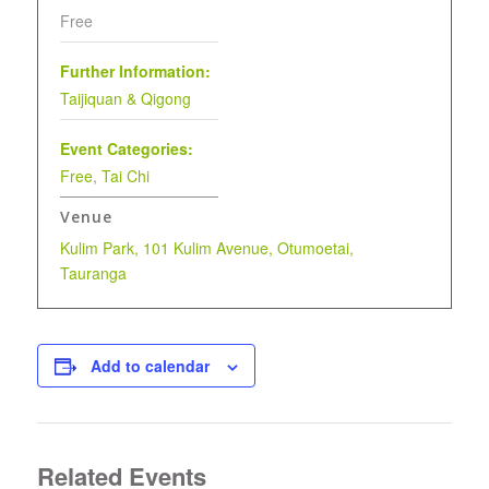
Free
Further Information:
Taijiquan & Qigong
Event Categories:
Free
,
Tai Chi
Venue
Kulim Park, 101 Kulim Avenue, Otumoetai,
Tauranga
Add to calendar
Related Events