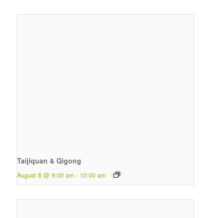
Taijiquan & Qigong
August 8 @ 9:00 am
-
10:00 am