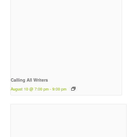
Calling All Writers
August 10 @ 7:00 pm
-
9:00 pm