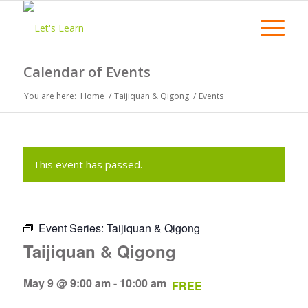
Calendar of Events
You are here:
Home
/
Taijiquan & Qigong
/
Events
This event has passed.
Event Series:
Taijiquan & Qigong
Taijiquan & Qigong
May 9 @ 9:00 am
-
10:00 am
FREE