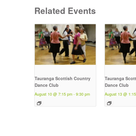
Related Events
Tauranga Scottish Country
Tauranga Scott
Dance Club
Dance Club
August 10 @ 7:15 pm
-
9:30 pm
August 13 @ 1:1