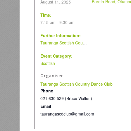
Bureta Road, Otumoe
August 11, 2025
Time:
7:15 pm - 9:30 pm
Further Information:
Tauranga Scottish Country Dance Club
Event Category:
Scottish
Organiser
Tauranga Scottish Country Dance Club
Phone
021 630 529 (Bruce Wallen)
Email
taurangascdclub@gmail.com