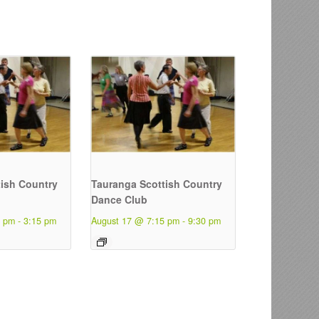
ish Country
Tauranga Scottish Country
Dance Club
5 pm
-
3:15 pm
August 17 @ 7:15 pm
-
9:30 pm