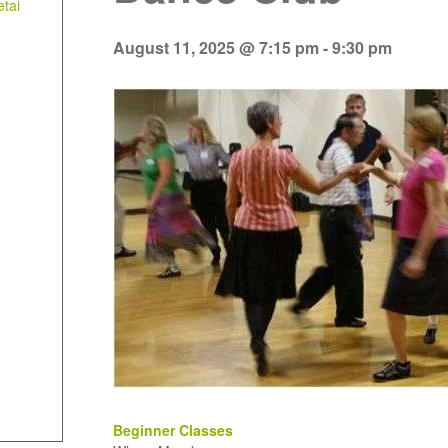
tai
August 11, 2025 @ 7:15 pm
-
9:30 pm
Beginner Classes