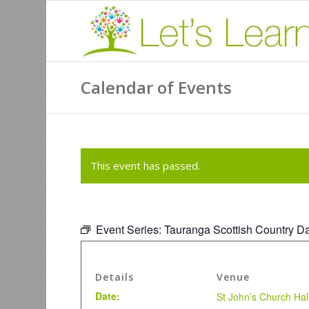
Calendar of Events
This event has passed.
Event Series:
Tauranga Scottish Country D
Details
Venue
Date:
St John’s Church Hal