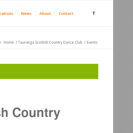
cations
News
About
Contact
:
Home
/
Tauranga Scottish Country Dance Club
/
Events
sh Country