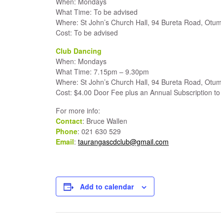
When: Mondays
What Time: To be advised
Where: St John’s Church Hall, 94 Bureta Road, Otum
Cost: To be advised
Club Dancing
When: Mondays
What Time: 7.15pm – 9.30pm
Where: St John’s Church Hall, 94 Bureta Road, Otum
Cost: $4.00 Door Fee plus an Annual Subscription to 
For more info:
Contact
: Bruce Wallen
Phone
: 021 630 529
Email
:
taurangascdclub@gmail.com
Add to calendar