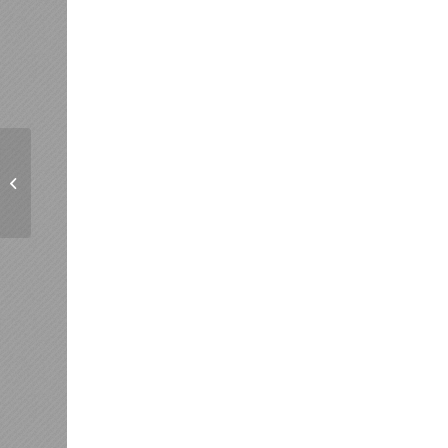
Harmony a Plenty
Barbershop Chorus