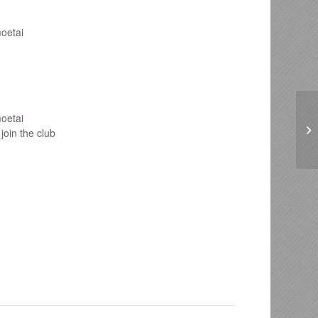
oetai
oetai
join the club