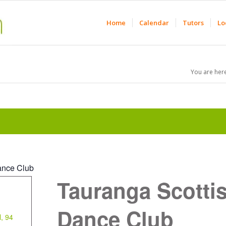
Home
Calendar
Tutors
Lo
You are here
ance Club
Tauranga Scotti
Dance Club
l, 94