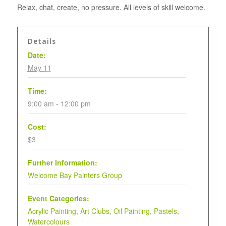
Relax, chat, create, no pressure. All levels of skill welcome.
Details
Date:
May 11
Time:
9:00 am - 12:00 pm
Cost:
$3
Further Information:
Welcome Bay Painters Group
Event Categories:
Acrylic Painting
,
Art Clubs
,
Oil Painting
,
Pastels
,
Watercolours