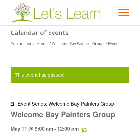
Calendar of Events
You are here:
Home
/
Welcome Bay Painters Group
/
Events
This event has passed.
Event Series:
Welcome Bay Painters Group
Welcome Bay Painters Group
May 11 @ 9:00 am
-
12:00 pm
$3