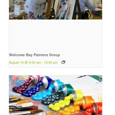
Welcome Bay Painters Group
August 10 @ 9:00 am
-
12:00 pm