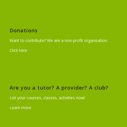
Donations
Want to contribute? We are a non-profit organisation.
Click here
Are you a tutor? A provider? A club?
List your courses, classes, activities now!
Learn more