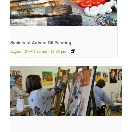
Society of Artists: Oil Painting
August 13 @ 9:30 am
-
12:00 pm