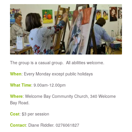
The group is a casual group. All abilities welcome.
When
: Every Monday except public holidays
What Time
: 9.00am-12.00pm
Where
: Welcome Bay Community Church, 340 Welcome
Bay Road.
Cost
: $3 per session
Contact
: Diane Riddler. 0276061827