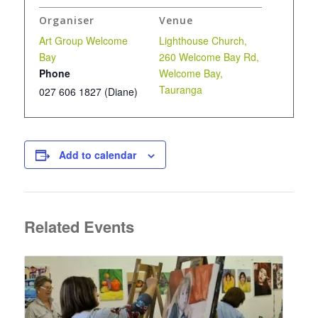
Organiser
Venue
Art Group Welcome
Lighthouse Church,
Bay
260 Welcome Bay Rd,
Phone
Welcome Bay,
Tauranga
027 606 1827 (Diane)
Add to calendar
Related Events