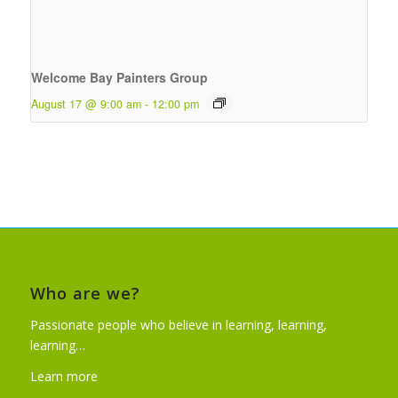
Welcome Bay Painters Group
August 17 @ 9:00 am
-
12:00 pm
Who are we?
Passionate people who believe in learning, learning,
learning…
Learn more