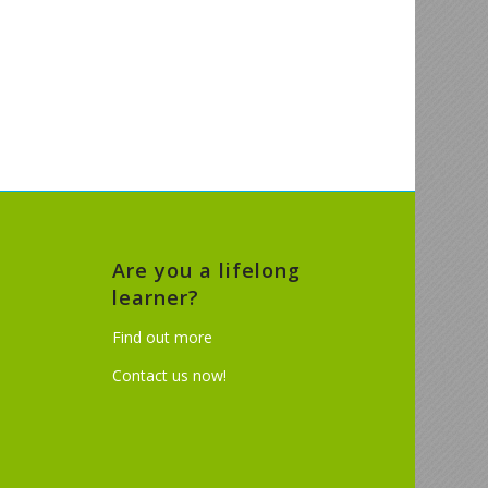
Are you a lifelong
learner?
Find out more
Contact us now!