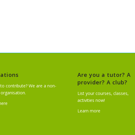
ations
Are you a tutor? A
provider? A club?
to contribute? We are a non-
t organisation.
List your courses, classes,
activities now!
 here
Learn more