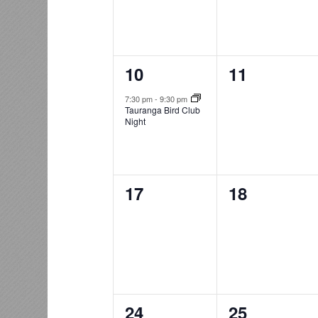
1
0
10
11
event,
events,
7:30 pm
-
9:30 pm
Tauranga Bird Club
Night
0
0
17
18
events,
events,
0
0
24
25