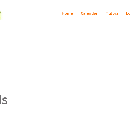
Home
Calendar
Tutors
Lo
ds