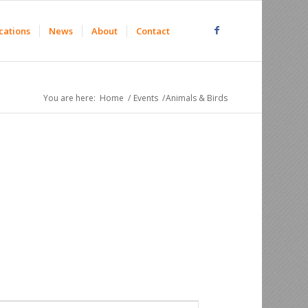
cations
News
About
Contact
You are here:
Home
/
Events
/
Animals & Birds