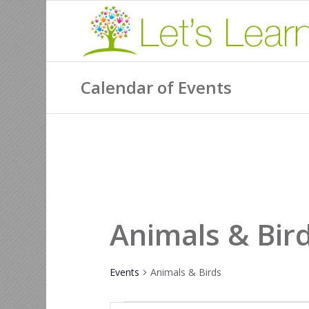
Calendar of Events
Animals & Bir
Events
Animals & Birds