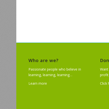
Who are we?
Don
Passionate people who believe in
Want 
learning, learning, learning…
profi
Learn more
Click