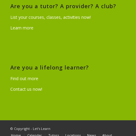
Are you a tutor? A provider? A club?
List your courses, classes, activities now!
Learn more
Are you a lifelong learner?
Find out more
Contact us now!
© Copyright - Let's Learn
Home
Calendar
Tutors
Locations
News
About