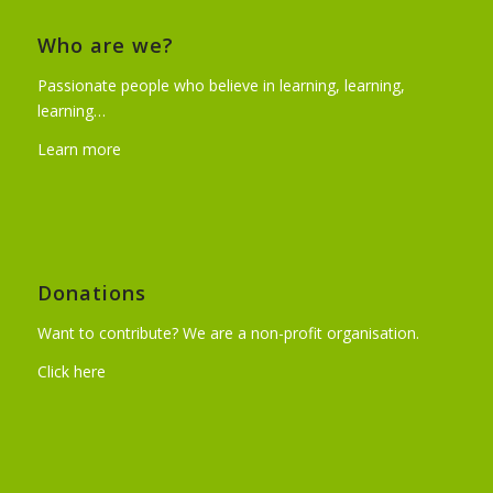
Who are we?
Passionate people who believe in learning, learning,
learning…
Learn more
Donations
Want to contribute? We are a non-profit organisation.
Click here