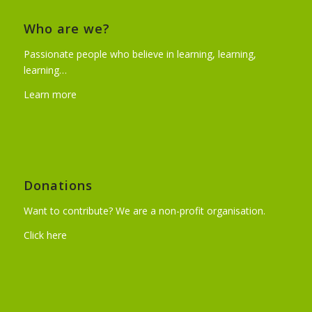
Who are we?
Passionate people who believe in learning, learning,
learning…
Learn more
Donations
Want to contribute? We are a non-profit organisation.
Click here