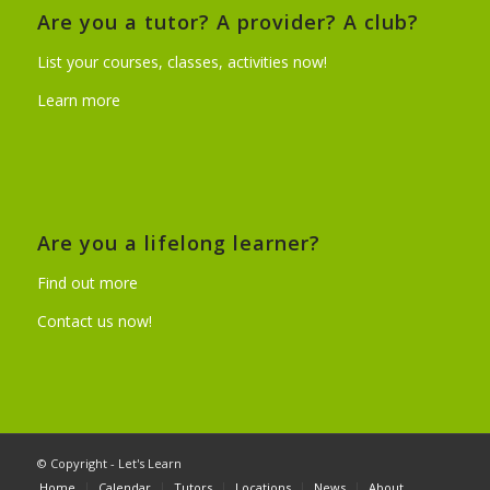
Are you a tutor? A provider? A club?
List your courses, classes, activities now!
Learn more
Are you a lifelong learner?
Find out more
Contact us now!
© Copyright - Let's Learn
Home
Calendar
Tutors
Locations
News
About