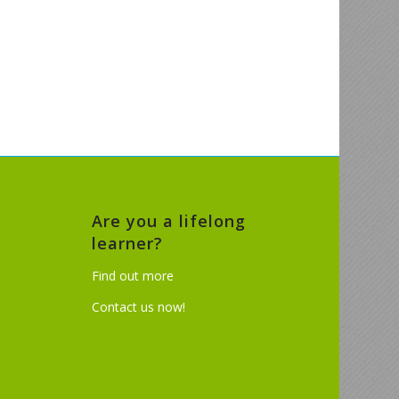
Are you a lifelong
learner?
Find out more
Contact us now!