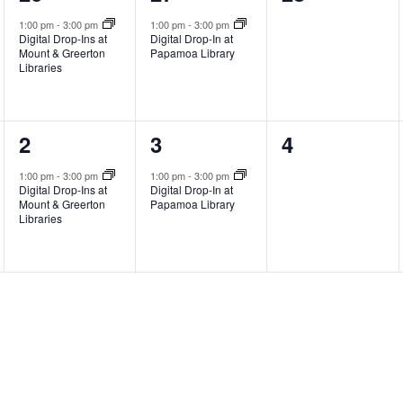
event,
event,
events,
1:00 pm
-
3:00 pm
1:00 pm
-
3:00 pm
Digital Drop-Ins at
Digital Drop-In at
Mount & Greerton
Papamoa Library
Libraries
1
1
0
2
3
4
event,
event,
events,
1:00 pm
-
3:00 pm
1:00 pm
-
3:00 pm
Digital Drop-Ins at
Digital Drop-In at
Mount & Greerton
Papamoa Library
Libraries