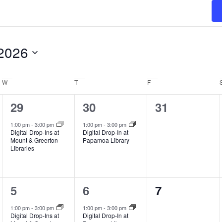
2026
W
Wednesday
T
Thursday
F
Friday
1
1
0
29
30
31
event,
event,
events,
1:00 pm
-
3:00 pm
1:00 pm
-
3:00 pm
Digital Drop-Ins at
Digital Drop-In at
Mount & Greerton
Papamoa Library
Libraries
1
1
0
5
6
7
event,
event,
events,
1:00 pm
-
3:00 pm
1:00 pm
-
3:00 pm
Digital Drop-Ins at
Digital Drop-In at