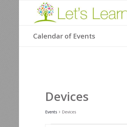
Calendar of Events
Devices
Events
Devices