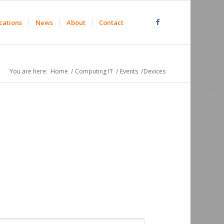
cations
News
About
Contact
You are here:
Home
/
Computing IT
/
Events
/
Devices