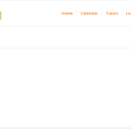
Home
Calendar
Tutors
Lo