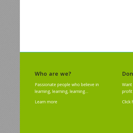
Who are we?
Don
Passionate people who believe in
Want 
learning, learning, learning…
profi
Learn more
Click