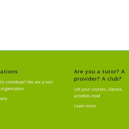
ations
Are you a tutor? A
provider? A club?
to contribute? We are a non-
t organisation.
List your courses, classes,
activities now!
 here
Learn more