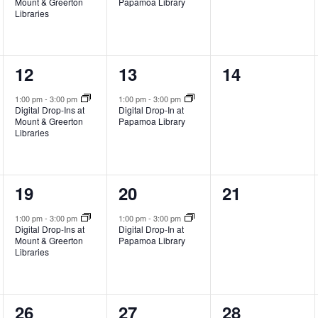
Mount & Greerton
Papamoa Library
Libraries
1
1
0
12
13
14
event,
event,
events,
1:00 pm
-
3:00 pm
1:00 pm
-
3:00 pm
Digital Drop-Ins at
Digital Drop-In at
Mount & Greerton
Papamoa Library
Libraries
1
1
0
19
20
21
event,
event,
events,
1:00 pm
-
3:00 pm
1:00 pm
-
3:00 pm
Digital Drop-Ins at
Digital Drop-In at
Mount & Greerton
Papamoa Library
Libraries
1
1
0
26
27
28