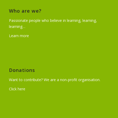
Who are we?
Passionate people who believe in learning, learning,
learning…
Learn more
Donations
Want to contribute? We are a non-profit organisation.
Click here