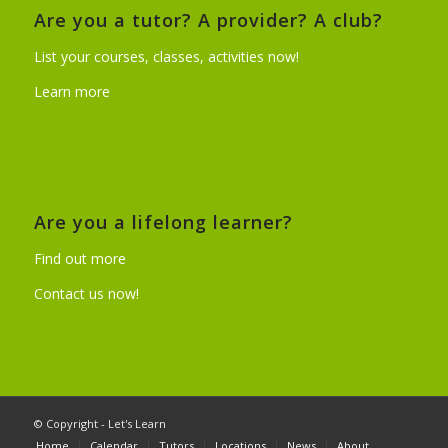
Are you a tutor? A provider? A club?
List your courses, classes, activities now!
Learn more
Are you a lifelong learner?
Find out more
Contact us now!
© Copyright - Let's Learn
Home
Calendar
Tutors
Locations
News
About