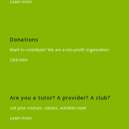
Learn more
Donations
Want to contribute? We are a non-profit organisation.
Click here
Are you a tutor? A provider? A club?
List your courses, classes, activities now!
Learn more