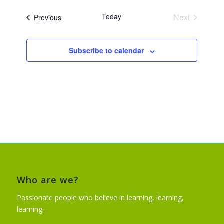
Today
Next
Events
Previous
Events
Subscribe to calendar
Who are we?
Passionate people who believe in learning, learning,
learning…