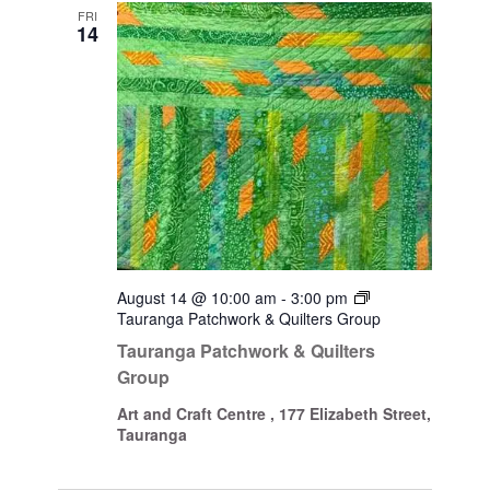
Views
FRI
14
Navigati
August 14 @ 10:00 am
-
3:00 pm
Tauranga Patchwork & Quilters Group
Tauranga Patchwork & Quilters
Group
Art and Craft Centre , 177 Elizabeth Street,
Tauranga