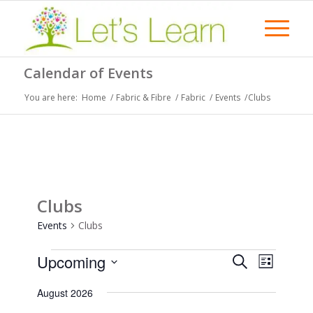
Calendar of Events
You are here:
Home
/
Fabric & Fibre
/
Fabric
/
Events
/
Clubs
Clubs
Events
Clubs
Events
Events
Event
Upcoming
Search
List
Views
Search
Select
Naviga
August 2026
date.
and