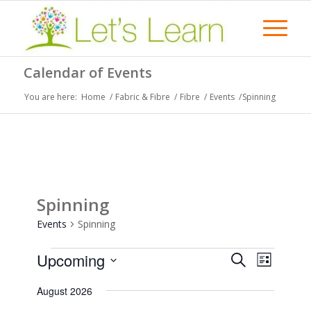
Calendar of Events
You are here:
Home
/
Fabric & Fibre
/
Fibre
/
Events
/
Spinning
Spinning
Events
Spinning
Events
Events
Event
Upcoming
Search
List
Views
Search
Select
Naviga
August 2026
date.
and