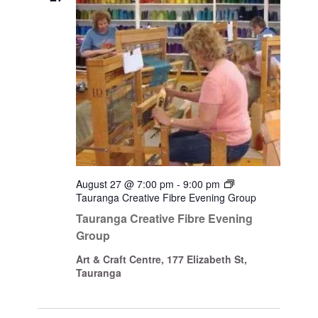
August 27 @ 7:00 pm
-
9:00 pm
Tauranga Creative Fibre Evening Group
Tauranga Creative Fibre Evening
Group
Art & Craft Centre, 177 Elizabeth St,
Tauranga