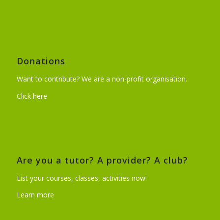
Donations
Want to contribute? We are a non-profit organisation.
Click here
Are you a tutor? A provider? A club?
List your courses, classes, activities now!
Learn more