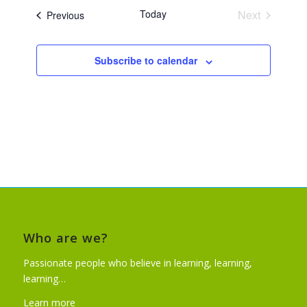
Today
Next
Events
Previous
Events
Subscribe to calendar
Who are we?
Passionate people who believe in learning, learning,
learning…
Learn more