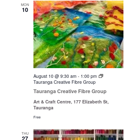
Views
MON
10
Navigati
August 10 @ 9:30 am
-
1:00 pm
Tauranga Creative Fibre Group
Tauranga Creative Fibre Group
Art & Craft Centre, 177 Elizabeth St,
Tauranga
Free
THU
27