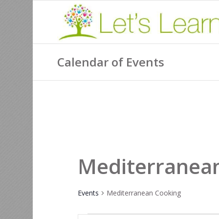
Calendar of Events
Mediterranea
Events
Mediterranean Cooking