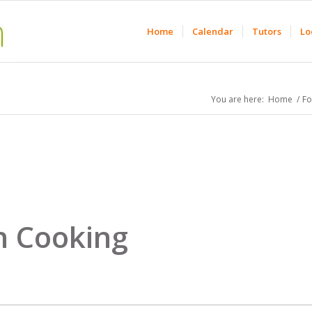
Home
Calendar
Tutors
Lo
You are here:
Home
/
F
n Cooking