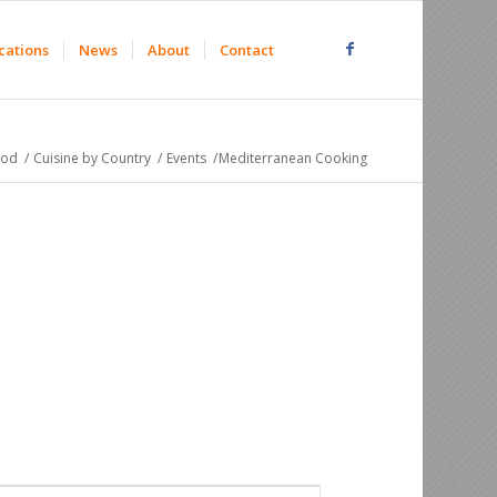
cations
News
About
Contact
ood
/
Cuisine by Country
/
Events
/
Mediterranean Cooking