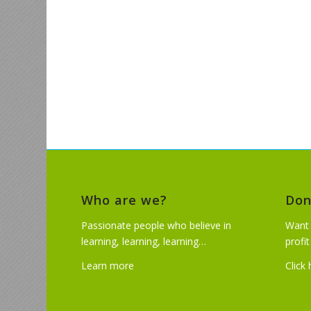
Who are we?
Don
Passionate people who believe in
Want 
learning, learning, learning…
profi
Learn more
Click