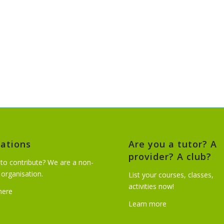
ations
Are you a tutor? A
provider? A club?
to contribute? We are a non-
t organisation.
List your courses, classes,
activities now!
 here
Learn more