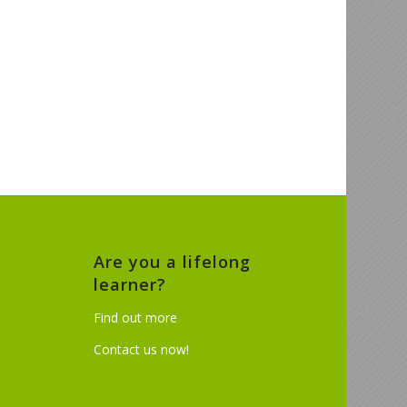
Are you a lifelong
learner?
Find out more
Contact us now!