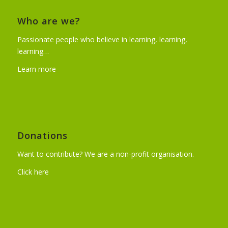
Who are we?
Passionate people who believe in learning, learning,
learning…
Learn more
Donations
Want to contribute? We are a non-profit organisation.
Click here