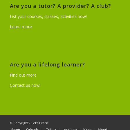
Are you a tutor? A provider? A club?
List your courses, classes, activities now!
Learn more
Are you a lifelong learner?
Find out more
Contact us now!
© Copyright - Let's Learn
Home
Calendar
Tutors
Locations
News
About