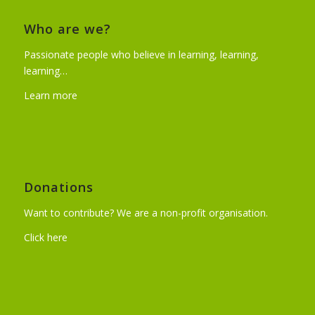
Who are we?
Passionate people who believe in learning, learning,
learning…
Learn more
Donations
Want to contribute? We are a non-profit organisation.
Click here