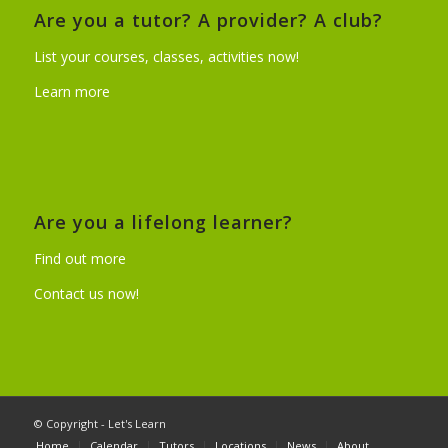
Are you a tutor? A provider? A club?
List your courses, classes, activities now!
Learn more
Are you a lifelong learner?
Find out more
Contact us now!
© Copyright - Let's Learn
Home
Calendar
Tutors
Locations
News
About