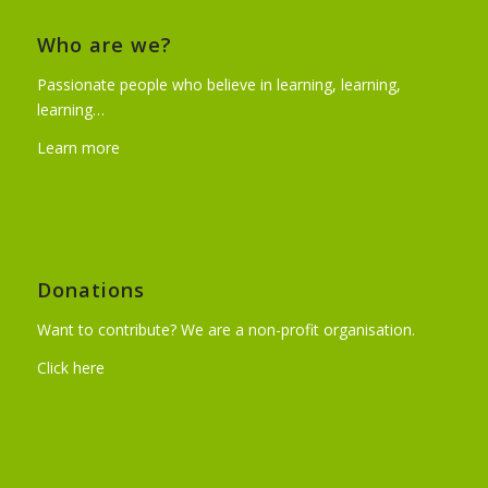
Who are we?
Passionate people who believe in learning, learning,
learning…
Learn more
Donations
Want to contribute? We are a non-profit organisation.
Click here