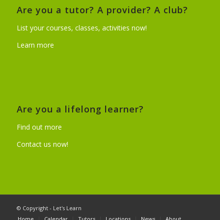
Are you a tutor? A provider? A club?
List your courses, classes, activities now!
Learn more
Are you a lifelong learner?
Find out more
Contact us now!
© Copyright - Let's Learn
Home
Calendar
Tutors
Locations
News
About