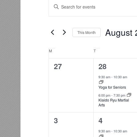
Events
Events
Enter
Search
Keyword.
and
Search
for
Views
August 
Events
This Month
Navigation
by
Select
Keyword.
date.
Calendar
M
Monday
T
Tuesday
of
0
2
27
28
Events
events,
events,
9:30 am
-
10:30 am
Yoga for Seniors
6:00 pm
-
7:30 pm
Kiaido Ryu Martial
Arts
0
2
3
4
events,
events,
9:30 am
-
10:30 am