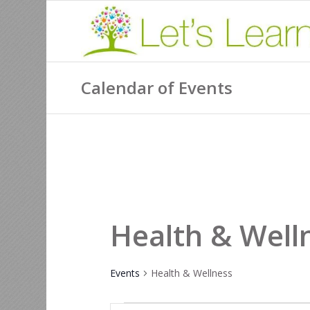
Calendar of Events
Health & Well
Events
Health & Wellness