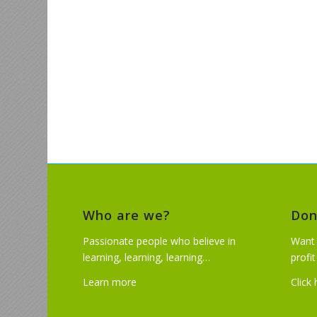
Who are we?
Don
Passionate people who believe in
Want 
learning, learning, learning…
profi
Learn more
Click