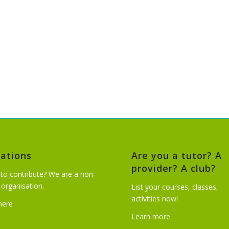
ations
Are you a tutor? A
provider? A club?
to contribute? We are a non-
t organisation.
List your courses, classes,
activities now!
 here
Learn more