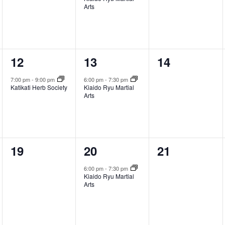
Arts
1
1
0
12
13
14
event,
event,
events,
7:00 pm
-
9:00 pm
6:00 pm
-
7:30 pm
Katikati Herb Society
Kiaido Ryu Martial
Arts
0
1
0
19
20
21
events,
event,
events,
6:00 pm
-
7:30 pm
Kiaido Ryu Martial
Arts