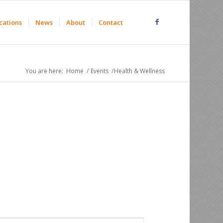
cations
News
About
Contact
You are here:
Home
/
Events
/
Health & Wellness