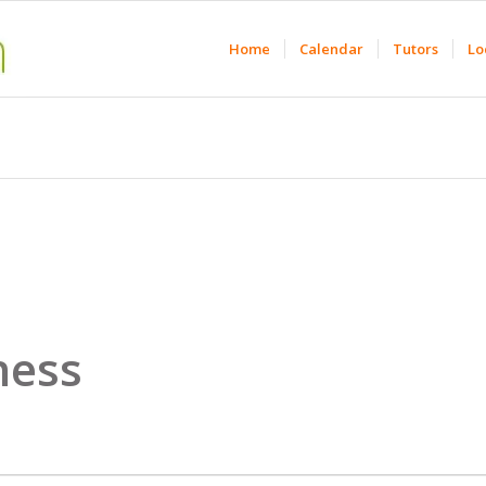
Home
Calendar
Tutors
Lo
ness