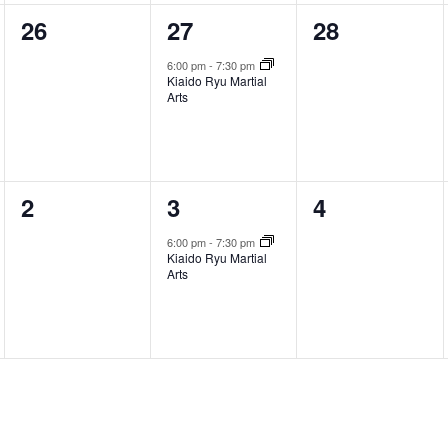
0
1
0
26
27
28
events,
event,
events,
6:00 pm
-
7:30 pm
Kiaido Ryu Martial
Arts
0
1
0
2
3
4
events,
event,
events,
6:00 pm
-
7:30 pm
Kiaido Ryu Martial
Arts