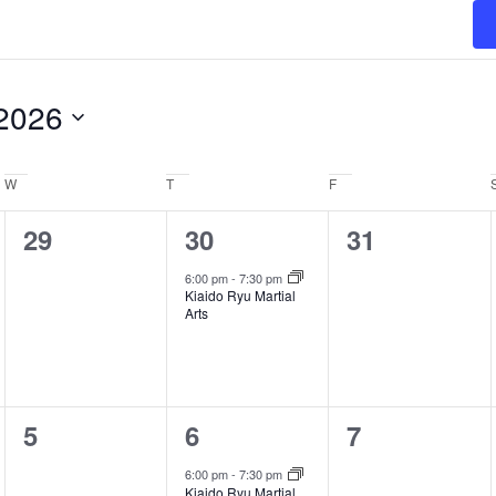
2026
W
Wednesday
T
Thursday
F
Friday
0
1
0
29
30
31
events,
event,
events,
6:00 pm
-
7:30 pm
Kiaido Ryu Martial
Arts
0
1
0
5
6
7
events,
event,
events,
6:00 pm
-
7:30 pm
Kiaido Ryu Martial