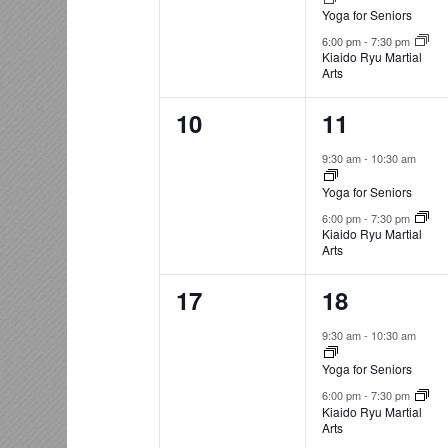
Yoga for Seniors
6:00 pm
-
7:30 pm
Kiaido Ryu Martial
Arts
0
2
10
11
events,
events,
9:30 am
-
10:30 am
Yoga for Seniors
6:00 pm
-
7:30 pm
Kiaido Ryu Martial
Arts
0
2
17
18
events,
events,
9:30 am
-
10:30 am
Yoga for Seniors
6:00 pm
-
7:30 pm
Kiaido Ryu Martial
Arts