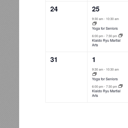
0
2
24
25
events,
events,
9:30 am
-
10:30 am
Yoga for Seniors
6:00 pm
-
7:30 pm
Kiaido Ryu Martial
Arts
0
2
31
1
events,
events,
9:30 am
-
10:30 am
Yoga for Seniors
6:00 pm
-
7:30 pm
Kiaido Ryu Martial
Arts