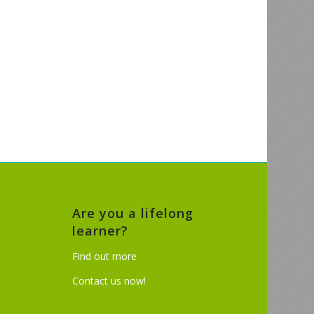
Are you a lifelong
learner?
Find out more
Contact us now!