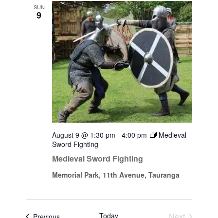
Views
SUN
9
Navigati
August 9 @ 1:30 pm
-
4:00 pm
Medieval
Sword Fighting
Medieval Sword Fighting
Memorial Park, 11th Avenue, Tauranga
Today
Next
Events
Previous