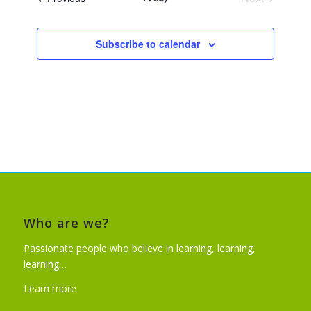
Events
Subscribe to calendar
Who are we?
Passionate people who believe in learning, learning,
learning…
Learn more