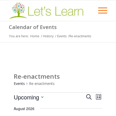
Calendar of Events
You are here:
Home
/
History
/
Events
/
Re-enactments
Re-enactments
Events
Re-enactments
Events
Events
Event
Upcoming
Search
List
Views
Search
Select
Naviga
August 2026
date.
and