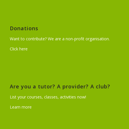
Donations
Want to contribute? We are a non-profit organisation.
Click here
Are you a tutor? A provider? A club?
List your courses, classes, activities now!
Learn more