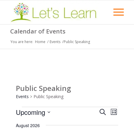
Calendar of Events
You are here:
Home
/
Events
/
Public Speaking
Public Speaking
Events
Public Speaking
Events
Events
Event
Upcoming
Search
List
Views
Search
Select
Naviga
August 2026
date.
and