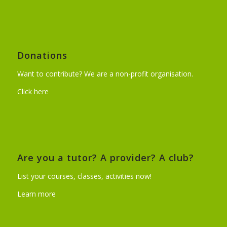
Donations
Want to contribute? We are a non-profit organisation.
Click here
Are you a tutor? A provider? A club?
List your courses, classes, activities now!
Learn more