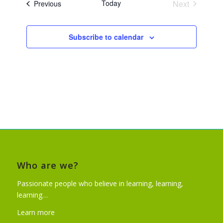
Today
Next
Events
Previous
Events
Subscribe to calendar
Who are we?
Passionate people who believe in learning, learning,
learning…
Learn more