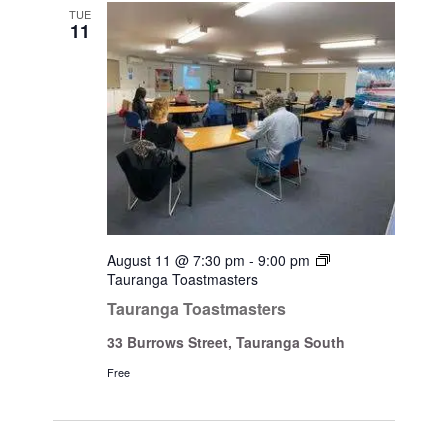
Views
TUE
11
Navigati
August 11 @ 7:30 pm
-
9:00 pm
Tauranga Toastmasters
Tauranga Toastmasters
33 Burrows Street, Tauranga South
Free