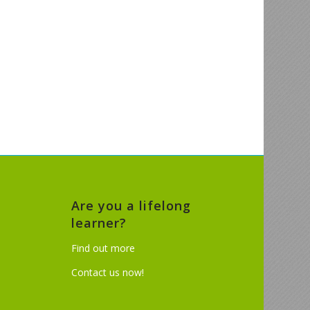
Are you a lifelong
learner?
Find out more
Contact us now!