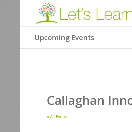
Upcoming Events
Callaghan Inn
« All Events