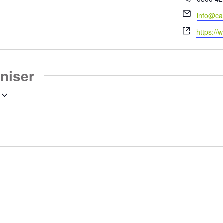
Email
info@ca
Website
https://
aniser