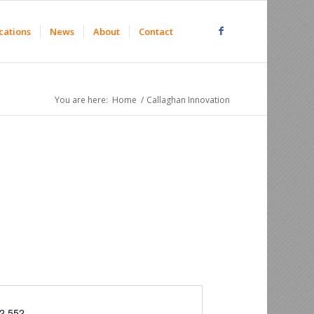
cations
News
About
Contact
You are here:
Home
/
Callaghan Innovation
2 552