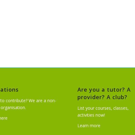
ations
Are you a tutor? A
provider? A club?
to contribute? We are a non-
t organisation.
List your courses, classes,
activities now!
 here
Learn more