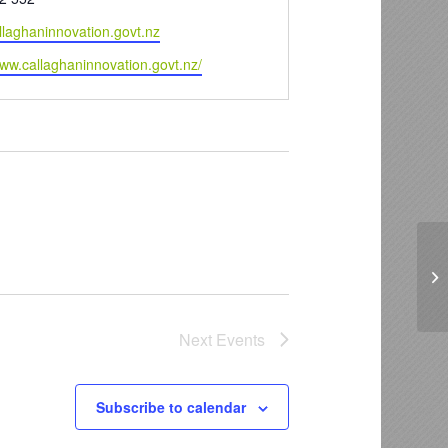
llaghaninnovation.govt.nz
www.callaghaninnovation.govt.nz/
Ca
Next
Events
Subscribe to calendar