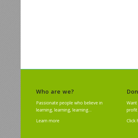
Who are we?
Don
Passionate people who believe in
Want 
learning, learning, learning…
profi
Learn more
Click