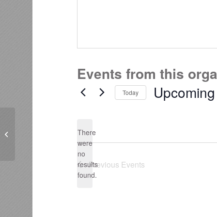
Events from this org
Upcoming
Today
Select
date.
There
Dale Carnegie BOP-Waikato
were
no
Notice
Previous
Events
results
found.