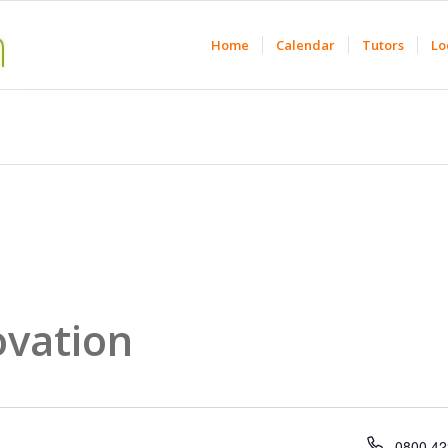
Home
Calendar
Tutors
Lo
ovation
Phone
0800 42